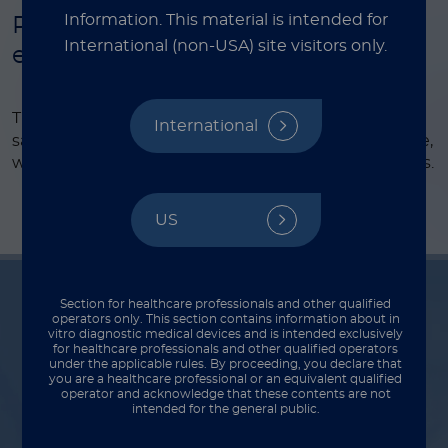
Information.
This material is intended for
Pre-filled tube for stool sample
International (non-USA) site visitors only.
extraction
®
The LIAISON
Q.S.E.T. Device Plus simplifies stool
International
sample preparation, reducing steps and saving time,
while ensuring accurate results for diagnostic assays.
US
Section for healthcare professionals and other qualified
operators only. This section contains information about in
vitro diagnostic medical devices and is intended exclusively
Indications for use
for healthcare professionals and other qualified operators
under the applicable rules. By proceeding, you declare that
you are a healthcare professional or an equivalent qualified
operator and acknowledge that these contents are not
intended for the general public.
Intended use