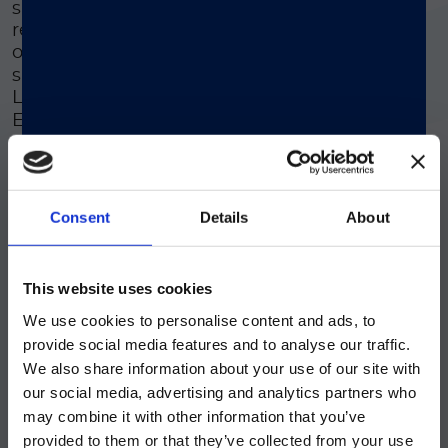
safe, efficient solution that saves time and
reduces costs. It can be loaded directly
®
onto the LIAISON
analyser family, with a
single tube providing results for both the
®
®
LIAISON
Calprotectin and LIAISON
Elastase-1 assays - simplifying the
diagnostic process.
Consent
Details
About
Stress Free Procedure
ご注意
®
The LIAISON
Q.S.E.T. Device Plus
This website uses cookies
simplifies stool sample extraction with
integrated components, ensuring a
We use cookies to personalise content and ads, to
現在、日本語に対応しているのは、
smooth and hassle-free experience for
provide social media features and to analyse our traffic.
Luminex LTGのセクションと
healthcare professionals.
We also share information about your use of our site with
Luminex LTGのサービス＆サポートペ
our social media, advertising and analytics partners who
ージのみです。
may combine it with other information that you’ve
provided to them or that they’ve collected from your use
Currently, only the Luminex LTG
Safe To Use