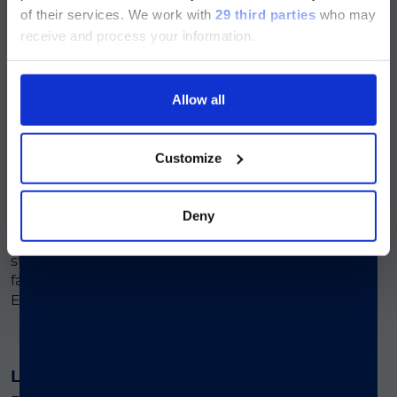
of their services.
We work with
29 third parties
who may
section and the Service & Support
®
The LIAISON
Q.S.E.T. Device Plus offers a
receive and process your information.
pages regarding Luminex LTG are
safe solution for healthcare professionals,
and its intuitive design helps reduce
available in Japanese.
workflow errors, ensuring a more reliable
Allow all
and efficient sample handling process.
続ける
Customize
Improved Workflow Efficiency
®
The LIAISON
Q.S.E.T. Device Plus
Deny
simplifies stool sample preparation by
reducing manual handling steps. This
streamlines lab workflow and supports
faster turnaround for Calprotectin and
®
Elastase-1 assays on LIAISON
platforms.
Less Manual Handling
®