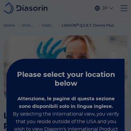
Skip to main content
JP
®
Home
Immunodiagnostics
Gastrointestinal diseases
LIAISON
Q.S.E.T. Device Plus
Please select
your location
below
Attenzione, le pagine di questa sezione
sono disponibili solo in lingua inglese.
®
By selecting the International view, you verify
LIAISON
Q.S.E.T. Device
that you reside outside of the USA and you
Plus
wish to view Diasorin's International Product