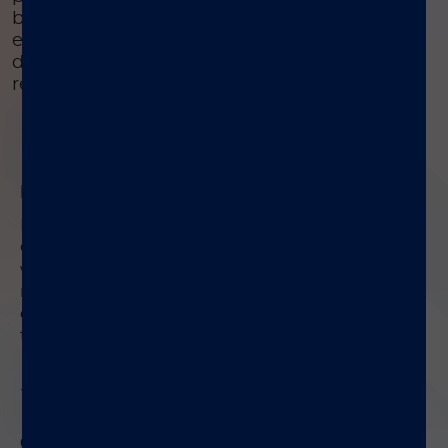
buffered solution, ensuring proper sample
extraction. This device is easy to use, safe, and
designed to provide accurate diagnostic
results for IBD and EPI.
01
Easy Sample Extraction
®
Preparing stool samples is easy with the LIAISON
Q.S.E.T. Device Plus.
Use the integrated sampling
wand to collect the right amount of sample, then
mix it with the buffered solution in the tube.
This
ensures correct sample extraction for accurate
tests.
02
Quick and Efficient Process