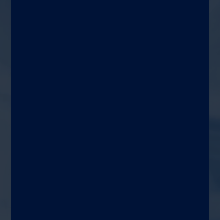
Stool Preparation for
®
LIAISON
Calprotectin &
Elastase-1
Target
Lab techs and/or
gastroenterology healthcare
professionals
Use area
Gastroenterology