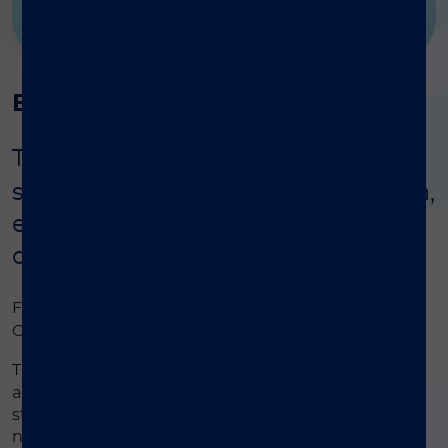
Background
®
The LIAISON
Q.S.E.T. Device Plus
simplifies stool sample preparation,
ensuring accurate results for
diagnostic assays
®
For simple stool sample extraction for LIAISON
®
Calprotectin and/or LIAISON
Elastase-1 assays.
®
The LIAISON
Q.S.E.T. Device Plus is an innovative
accessory designed to simplify the preparation of
stool samples for diagnostic testing. It reduces the
number of steps required to process samples