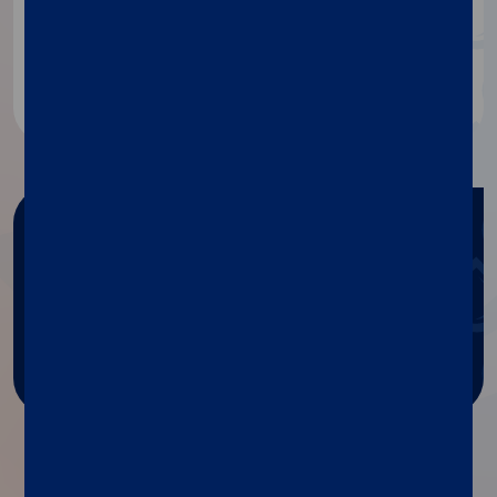
about our products, contact our
specialists.
Contact us
Need any help?
Get help with Diasorin products
and services.
Ask for support