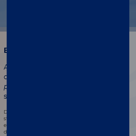
Background
A unique solution for the rapid
detection of
S. pneumoniae
and
L.
pneumophila
antigens from a
single urinary sample
Determining pneumococcal etiology at an early
stage of community-acquired pneumonia
encourages clinicians to administer a pathogen-
directed therapy. It can also help de-escalate