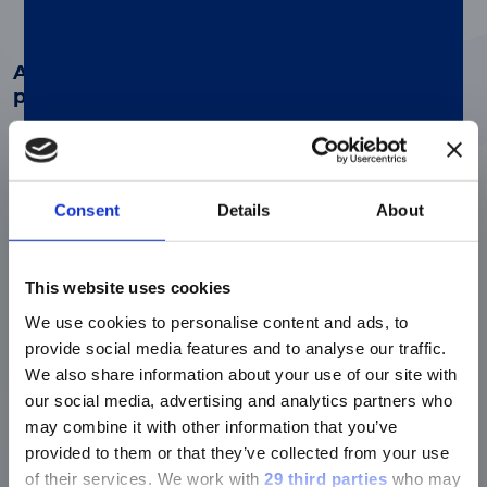
Advanced automated diagnosis of
pneumonia
Enhanced workflow with fully-automated,
®
traceable and flexible LIAISON
CLIA Ag
assays.
Consent
Details
About
Better precision, productivity and
This website uses cookies
workflow
We use cookies to personalise content and ads, to
Optimize your diagnostic pathway and
deliver faster time-to-results without the
provide social media features and to analyse our traffic.
need for additional staff.
We also share information about your use of our site with
our social media, advertising and analytics partners who
may combine it with other information that you’ve
provided to them or that they’ve collected from your use
Empower any lab
of their services.
We work with
29 third parties
who may