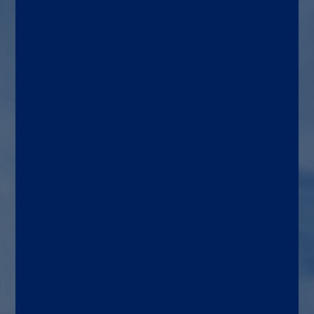
Patients with suspected
pneumonia. Aids in the
diagnosis of pneumococcal
pneumonia and Legionella
infection
Target patient
Adults
Use area
General medicine,
microbiology, emergency
department and urgent care
settings