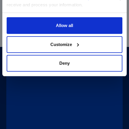
Dynamic throughput with fully
receive and process your information.
automated processing improves
response time without increasing
operational costs.
Allow all
Customize
To be used on
Deny
Designed for both specialty and routine
®
®
tests, LIAISON
XL and LIAISON
XS
immunoassay analyzers help your
laboratory handle multiple patients and
®
tests simultaneously. LIAISON
systems
are trustworthy, intuitive and deliver
automated continuous operation with
minimal user intervention. The result is