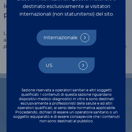
identify causative pneumonia
destinato esclusivamente ai visitatori
pathogens
internazionali (non statunitensi) del sito.
®
LIAISON
CLIA Urinary Ag assays quickly, accurately
Internazionale
and automatically identify
S. pneumoniae
and
L.
pneumophila
antigens from a single urinary sample.
US
Sezione riservata a operatori sanitari e altri soggetti
qualificati. I contenuti di questa sezione riguardano
Indications for use
dispositivi medico‑diagnostici in vitro e sono destinati
esclusivamente a professionisti della salute e ad altri
operatori qualificati, ai sensi della normativa applicabile.
Procedendo, dichiari di essere un operatore sanitario o un
soggetto equiparato e di essere consapevole che i contenuti
non sono destinati al pubblico.
Diagnosis