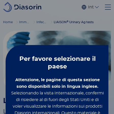
Salta al contenuto principale
Internaziona
®
Home
Immunodiagnostics
Infectious diseases
LIAISON
Urinary Ag tests
Per favore
selezionare il
paese
Attenzione, le pagine di questa sezione
sono disponibili solo in lingua inglese.
Selezionando la vista Internazionale, confermi
®
LIAISON
Urinary Ag tests
di risiedere al di fuori degli Stati Uniti e di
voler visualizzare le Informazioni sui prodotti
Less than one hour to precisely
Diasorin internazionali.
Questo materiale è