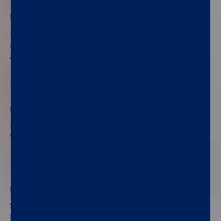
No need for specialized staff
®
®
LIAISON
Urinary Ag tests run on the LIAISON
XL
®
and LIAISON
XS chemiluminescence analyzers in
any laboratory.
02
Less than an hour to results
Fast, accurate results enable patients to be
treated with the suitable antibiotic within 4 hours.
03
High-quality, ready-to-use CLIA assay
Standardized objective results with automatic
processing and interpretation ensure optimal