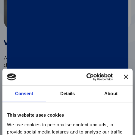
®
Why use LIAISON
Elastase-1
A specific non-invasive method for PEI
diagnosis
Consent
Details
About
Reliable diagnostic solution
Safely diagnose PEI while preventing the patient
from further invasive investigations.
This website uses cookies
We use cookies to personalise content and ads, to
provide social media features and to analyse our traffic.