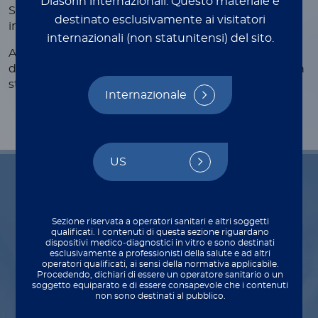
Diasorin internazionali.
Questo materiale è
Support test for the diagnosis of pancreatic
destinato esclusivamente ai visitatori
insufficiency
internazionali (non statunitensi) del sito.
Automated CLIA assay for the quantitative
determination of fecal pancreatic elastase in human
®
stool specimens on LIAISON
analyzers.
Internazionale
US
Indications for use
Sezione riservata a operatori sanitari e altri soggetti
qualificati. I contenuti di questa sezione riguardano
dispositivi medico‑diagnostici in vitro e sono destinati
esclusivamente a professionisti della salute e ad altri
operatori qualificati, ai sensi della normativa applicabile.
Procedendo, dichiari di essere un operatore sanitario o un
Diagnosis
soggetto equiparato e di essere consapevole che i contenuti
non sono destinati al pubblico.
Diagnosis of exocrine