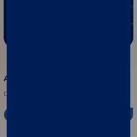
Get help with Diasorin products
and services.
Ask for support
All the products in this family
Discover the range of specialty tests available
Discover more