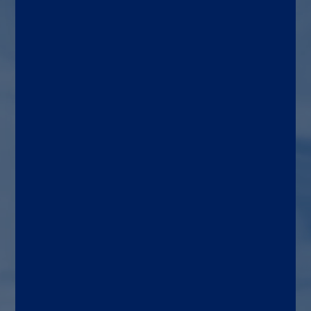
pancreatic insufficiency (PEI)
Target patient
Adults and children with a
suspected malfunction of
the pancreas
Use area
Gastroenterology