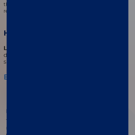
that simplifies testing and reduces the number of
required steps.
How it works
®
LIAISON
Elastase-1
allows the quantitative
determination of fecal elastase-1 in stool
samples.
Easy handling of stool sample
01
Easy handling of stool sample
®
The use of the LIAISON
Q.S.E.T. Device Plus
reduces the preparation steps of the extracted
stool samples and allows the operator to easily