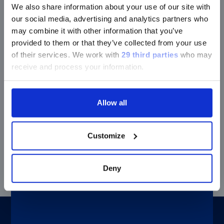
Easy-to-use diagnostic solution
We also share information about your use of our site with
®
The LIAISON
Q.S.E.T. Device Plus is ready-to-use and
our social media, advertising and analytics partners who
improves the pre-analytical process. This tool offers a
may combine it with other information that you’ve
secure and simple handling of the feces.
provided to them or that they’ve collected from your use
of their services.
We work with
29 third parties
who may
receive and process your information.
Improved sensitivity and specificity
®
LIAISON
Elastase-1 has a better sensitivity and
Allow all
specificity than chymotrypsin testing*
(Doi:
10.3748/wjg.14.3149
), and unlike other tests it is
non-invasive and does not require patient to follow a
Customize
special diet or discontinue pancreatic enzyme
replacement therapy.
Deny