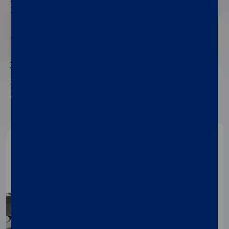
handle the stool, thus saving time.
02
30 minutes to results
Save time and unnecessary testing by quickly
identifying exocrine pancreatic insufficiency (PEI).