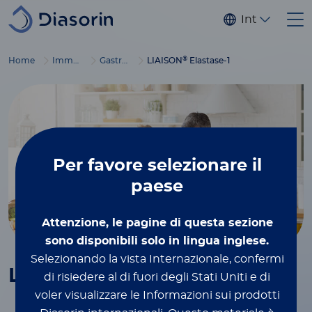
Salta al contenuto principale
Internaziona
®
Home
Immunodiagnostics
Gastrointestinal diseases
LIAISON
Elastase-1
Per favore
selezionare il
paese
Attenzione, le pagine di questa sezione
sono disponibili solo in lingua inglese.
Selezionando la vista Internazionale, confermi
®
LIAISON
Elastase-1
di risiedere al di fuori degli Stati Uniti e di
voler visualizzare le Informazioni sui prodotti