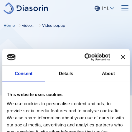
Salta al contenuto principale
Internaziona
Home
video gallery
Video popup
Consent
Details
About
This website uses cookies
We use cookies to personalise content and ads, to
provide social media features and to analyse our traffic.
We also share information about your use of our site with
our social media, advertising and analytics partners who
Follow us
may combine it with other information that you’ve