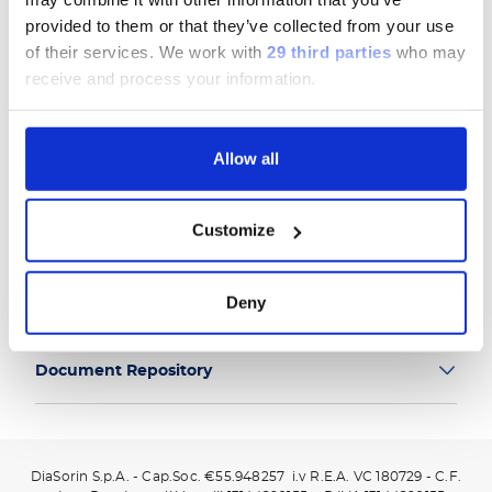
provided to them or that they’ve collected from your use
of their services.
We work with
29 third parties
who may
receive and process your information.
Group
Allow all
Our Solutions
Customize
Useful Links
Deny
Legal Information
Document Repository
DiaSorin S.p.A. - Cap.Soc. €55.948257 i.v R.E.A. VC 180729 - C.F.