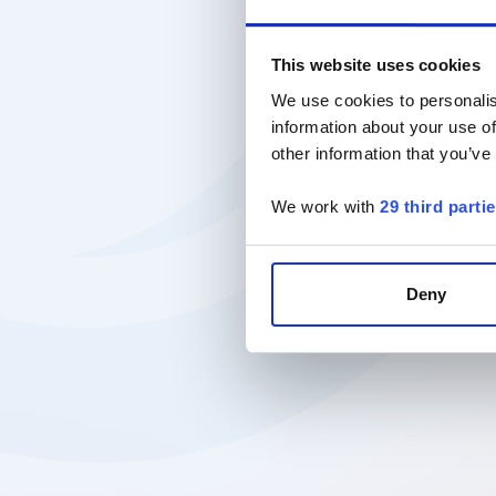
This website uses cookies
We use cookies to personalis
information about your use of
other information that you’ve
We work with
29 third parti
Deny