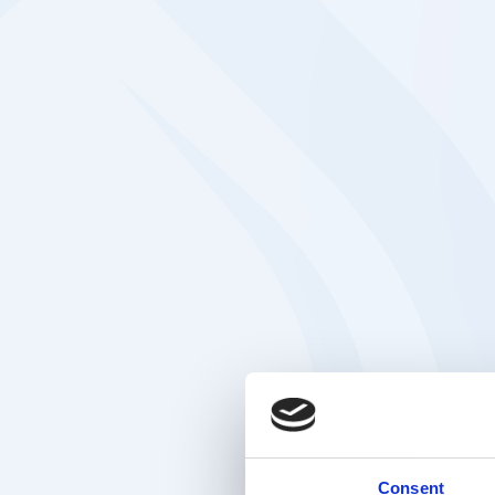
Consent