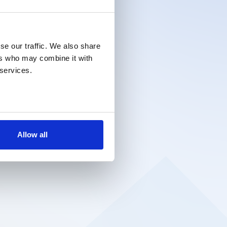
se our traffic. We also share
ers who may combine it with
 services.
Allow all