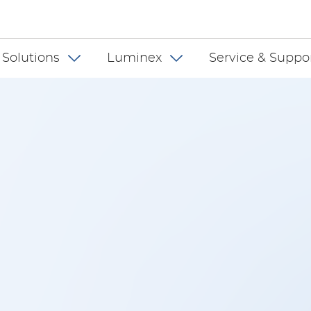
 INT
 Solutions
Luminex
Service & Suppo