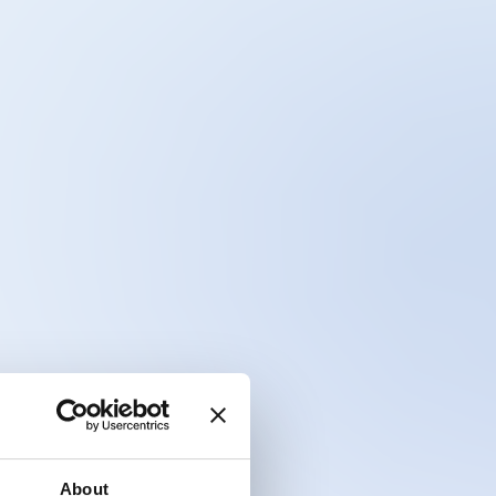
About