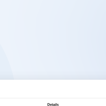
Details