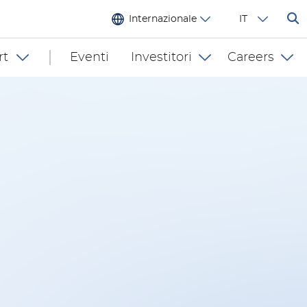
Internazionale
IT
rt
Eventi
Investitori
Careers