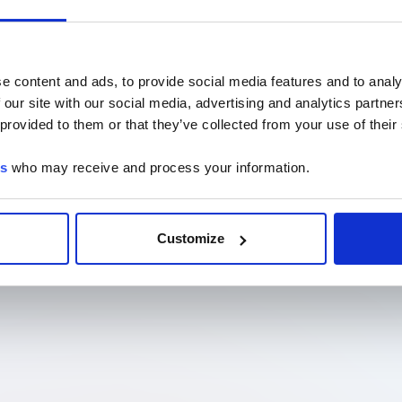
e content and ads, to provide social media features and to analy
 our site with our social media, advertising and analytics partn
 provided to them or that they’ve collected from your use of their
es
who may receive and process your information.
Customize