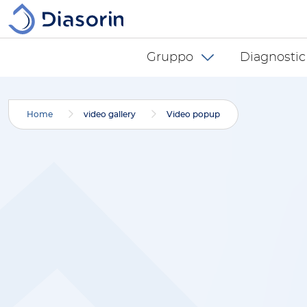
Salta al contenuto principale
Diasorin menu -
Gruppo
Diagnostic
Home
video gallery
Video popup