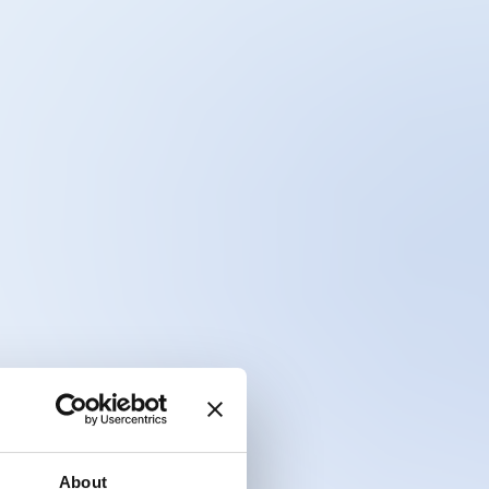
About