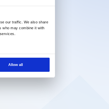
se our traffic. We also share
ers who may combine it with
 services.
Allow all