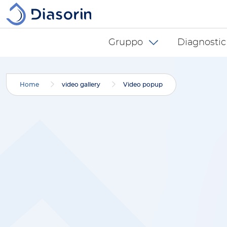
Salta al contenuto principale
Diasorin menu -
Gruppo
Diagnostic
Home
video gallery
Video popup