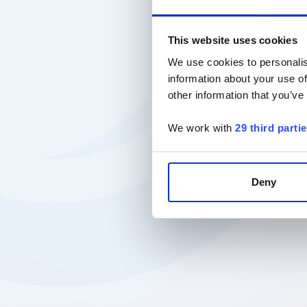
This website uses cookies
We use cookies to personalis
information about your use of
other information that you’ve
We work with
29 third parti
Deny