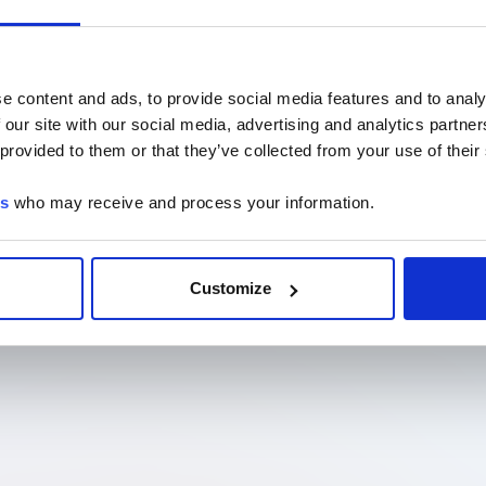
e content and ads, to provide social media features and to analy
 our site with our social media, advertising and analytics partn
 provided to them or that they’ve collected from your use of their
es
who may receive and process your information.
Customize