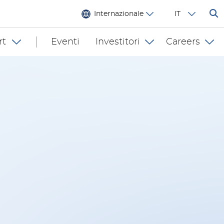
Internazionale
IT
rt
Eventi
Investitori
Careers