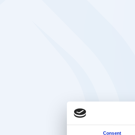
Consent