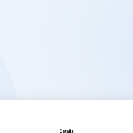
Details