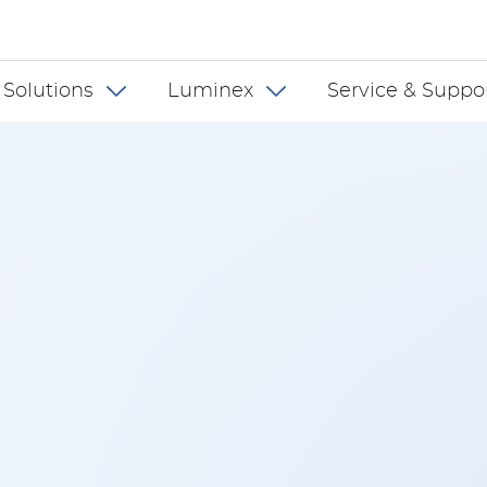
 INT
 Solutions
Luminex
Service & Suppo