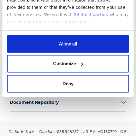
provided to them or that they’ve collected from your use
of their services.
We work with
29 third parties
who may
receive and process your information.
Group
Allow all
Our Solutions
Customize
Useful Links
Deny
Legal Information
Document Repository
DiaSorin S.p.A. - Cap.Soc. €55.948257 i.v R.E.A. VC 180729 - C.F.