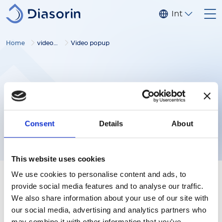
Salta al contenuto principale
Internaziona
Home
video gallery
Video popup
Consent
Details
About
This website uses cookies
We use cookies to personalise content and ads, to
provide social media features and to analyse our traffic.
We also share information about your use of our site with
our social media, advertising and analytics partners who
Follow us
may combine it with other information that you’ve