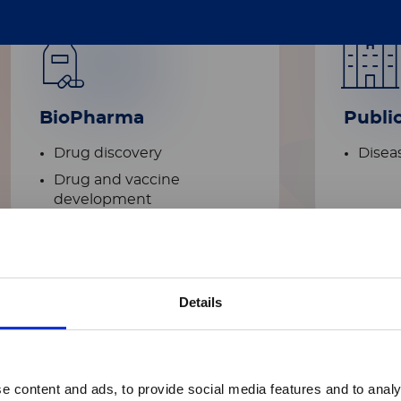
BioPharma
Publi
Drug discovery
Diseas
Drug and vaccine
development​
Details
Academic
e content and ads, to provide social media features and to analy
research