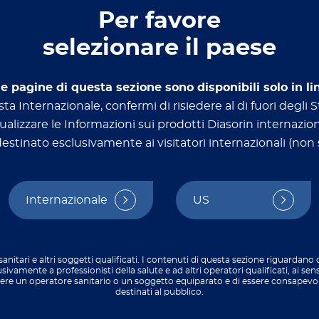
Per favore
selezionare il paese
le pagine di questa sezione sono disponibili solo in li
ta Internazionale, confermi di risiedere al di fuori degli St
ualizzare le Informazioni sui prodotti Diasorin internazion
stinato esclusivamente ai visitatori internazionali (non s
Diagnostics​
Appli
Transplant
Micro
Internazionale
US
Autoimmune
Food 
Infectious diseases
Oncology
sanitari e altri soggetti qualificati. I contenuti di questa sezione riguardano
usivamente a professionisti della salute e ad altri operatori qualificati, ai sen
Allergy​
sere un operatore sanitario o un soggetto equiparato e di essere consapevo
destinati al pubblico.