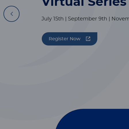
Virtual Series
Previous
July 15th | September 9th | Nove
Register Now