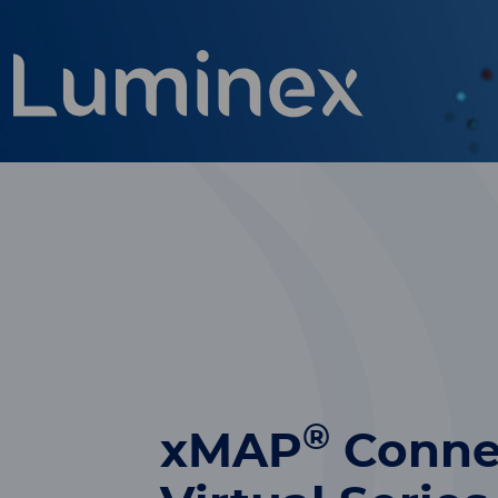
®
xMAP
Conne