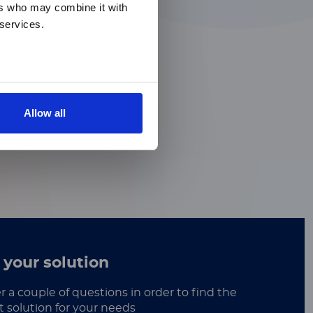
ers who may combine it with
 services.
Allow all
 your solution
 a couple of questions in order to find the
t solution for your needs