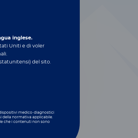
ngua inglese.
ati Uniti e di voler
ali.
tatunitensi) del sito.
ed technologies
biome
and feed testing​
 dispositivi medico‑diagnostici
si della normativa applicabile.
le che i contenuti non sono