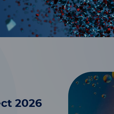
ct 2026