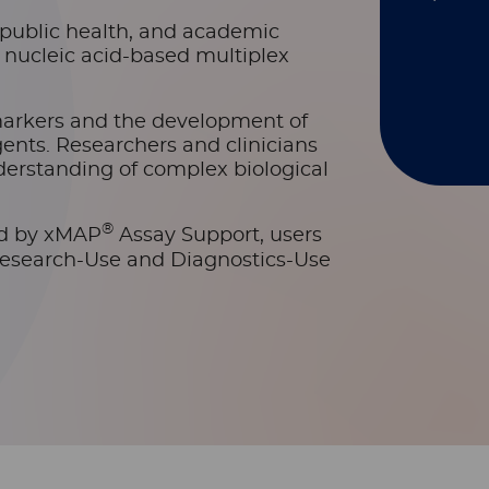
s, public health, and academic
d nucleic acid-based multiplex
markers and the development of
ents. Researchers and clinicians
erstanding of complex biological
®
ed by xMAP
Assay Support, users
Research-Use and Diagnostics-Use