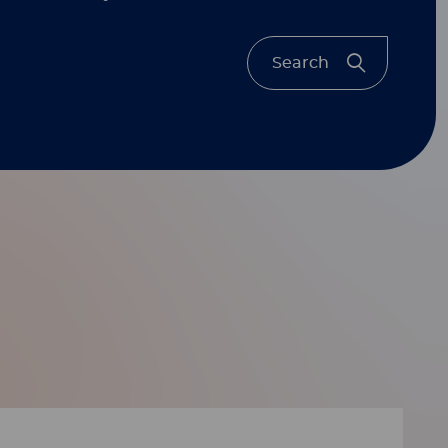
Search