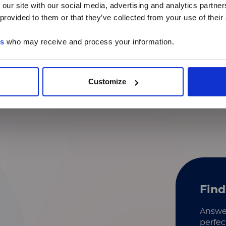
 our site with our social media, advertising and analytics partn
 provided to them or that they’ve collected from your use of their
Identification of secreted
proteins
es
who may receive and process your information.
Mechanism of action
MicroRNA analysis​
Customize
Find
Answer
perfec