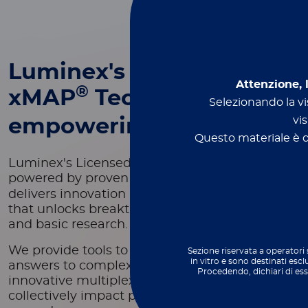
Luminex's
Attenzione, 
®
xMAP
Technology -
Selezionando la vis
vis
empowering innovation
Questo materiale è de
Luminex's Licensed Technology Group,
®
powered by proven xMAP
Technology,
delivers innovation in scientific development
that unlocks breakthroughs in both applied
and basic research.
We provide tools to deliver fast and reliable
Sezione riservata a operatori 
in vitro e sono destinati escl
answers to complex problems through
Procedendo, dichiari di es
innovative multiplexing technologies that
collectively impact patients' health outcomes