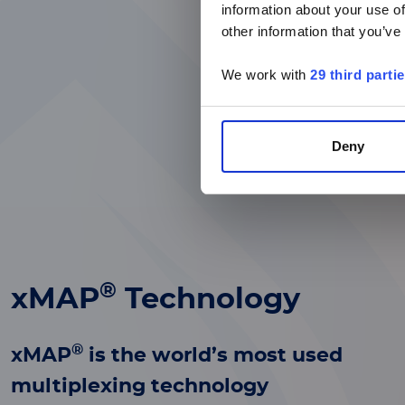
information about your use of
other information that you’ve
We work with
29 third parti
Deny
®
xMAP
Technology
®
xMAP
is the world’s most used
multiplexing technology