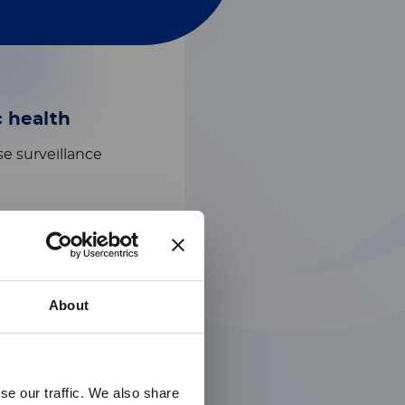
c health
e surveillance​
About
se our traffic. We also share