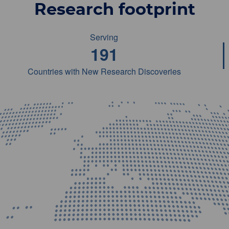
Research footprint