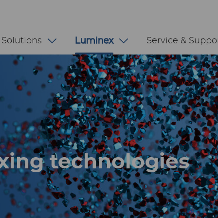
 INT
 Solutions
Luminex
Service & Suppo
xing technologies