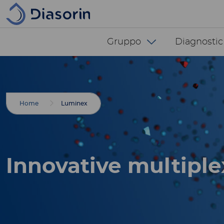
Salta al contenuto principale
Diasorin menu -
Gruppo
Diagnostic
Breadcrumbs
Home
Luminex
Innovative multiple