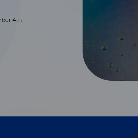
mber 4th