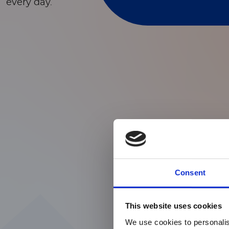
every day.
Consent
This website uses cookies
We use cookies to personalis