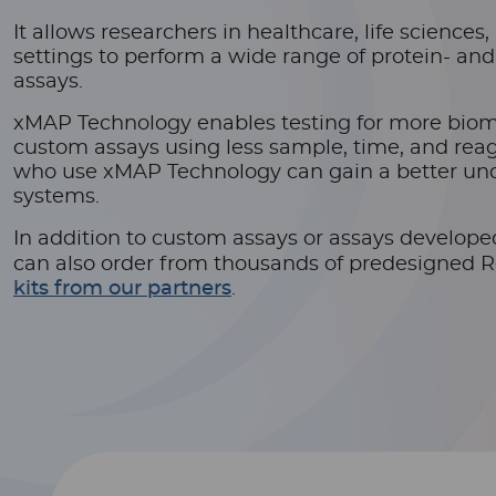
It allows researchers in healthcare, life science
settings to perform a wide range of protein- an
assays.
xMAP Technology enables testing for more bio
custom assays using less sample, time, and reag
who use xMAP Technology can gain a better und
systems.
In addition to custom assays or assays develop
can also order from thousands of predesigned 
kits from our partners
.