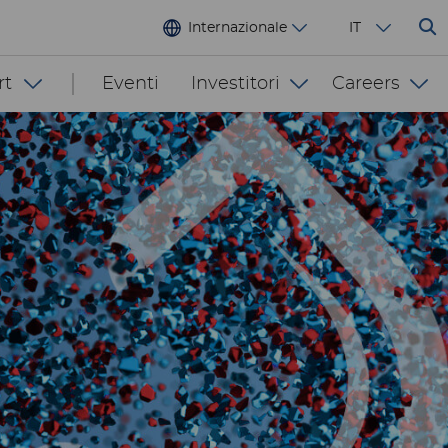
Internazionale
IT
rt
Eventi
Investitori
Careers