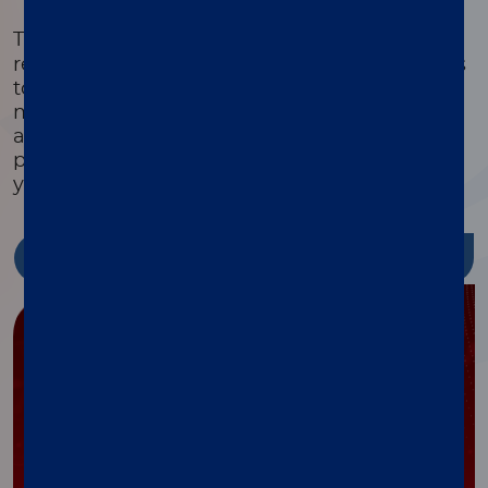
®
The xMAP
Cookbook is a free, downloadable
resource with detailed protocols and methods
to help you design, optimize, and validate
multiplex assays. Featuring equipment lists,
assay development guides, and the latest
protocols, it’s packed with tools to streamline
your research and reduce costs.
Discover more