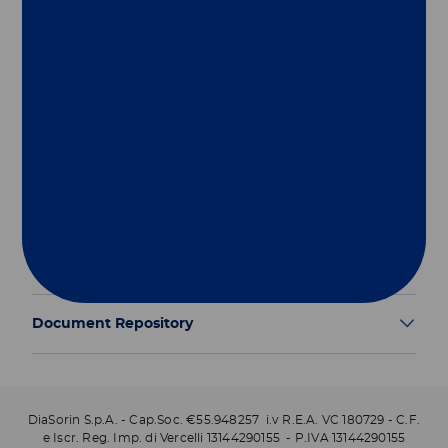
Group
Our Solutions
Useful Links
Legal Information
Document Repository
DiaSorin S.p.A. - Cap.Soc. €55.948257 i.v R.E.A. VC 180729 - C.F.
e Iscr. Reg. Imp. di Vercelli 13144290155 - P.IVA 13144290155