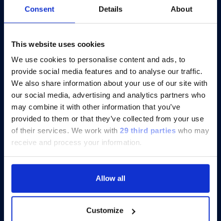
Consent
Details
About
®
Catch-up On xMAP
Connect 2025:
Eight Virtual Presentations to Share
Insights
This website uses cookies
We use cookies to personalise content and ads, to
provide social media features and to analyse our traffic.
Discover more
We also share information about your use of our site with
our social media, advertising and analytics partners who
may combine it with other information that you’ve
provided to them or that they’ve collected from your use
of their services.
We work with
29 third parties
who may
receive and process your information.
Allow all
Customize