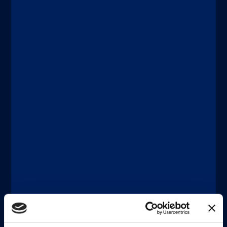
Discover more
®
®
xMAP
Connect | xMAP
Multiplexing
DICEMBRE 11, 2025