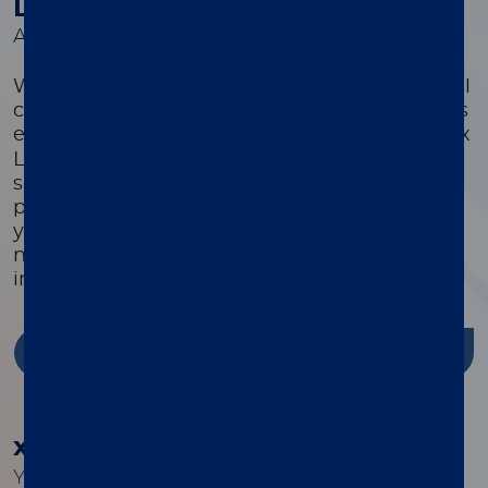
Luminex Learning Sessions
A comprehensive suite of educational courses
We offer a comprehensive suite of educational
courses targeted to optimize every customer’s
®
experience with their xMAP
system. Luminex
Learning is a comprehensive instrument,
software, and assay development educational
program that is highly focused on ensuring
you have the knowledge, skills, and resources
needed to successfully use Luminex products
in your lab.
Discover more
®
xMAP
Cookbook
Your guide to building better multiplex assays