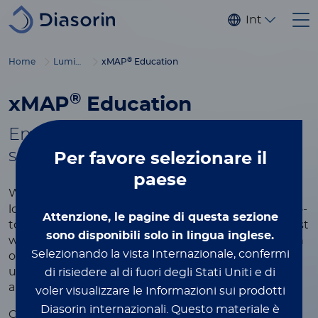
Salta al contenuto principale
Internaziona
®
Home
Luminex
xMAP
Education
®
xMAP
Education
Empowering you with tools to
®
succeed in xMAP
multiplexing
Per favore
selezionare il
paese
®
Whether you're new to xMAP
Technology or
looking to refine your expertise, this page is your go-
Attenzione, le pagine di questa sezione
to resource for learning more about the world’s most
sono disponibili solo in lingua inglese.
widely used multiplexing platform. Explore a wealth
Selezionando la vista Internazionale, confermi
of educational content designed to help you
understand the technology, optimize your assays,
di risiedere al di fuori degli Stati Uniti e di
and achieve the best results in your research.
voler visualizzare le Informazioni sui prodotti
Diasorin internazionali.
Questo materiale è
®
Our xMAP
educational resources include videos