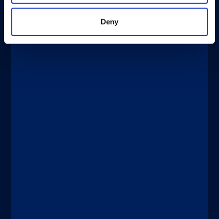
Deny
®
xMAP
Multiplexing
DICEMBRE 4, 2025
New Tests Enable Better Detection
and Management of Bladder Cancer
Discover more