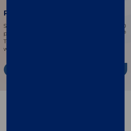
Research Publications
Search a comprehensive library of over 90,000
®
peer-reviewed publications to see how xMAP
Technology is driving innovation in research
worldwide.
Discover more
Follow us