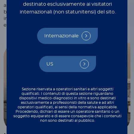
destinato esclusivamente ai visitatori
and webinars, white papers and technical notes,
internazionali (non statunitensi) del sito.
blogs, and more—each crafted to provide valuable
insights and practical tips to support your work
every step of the way.
Internazionale
US
Sezione riservata a operatori sanitari e altri soggetti
qualificati. I contenuti di questa sezione riguardano
dispositivi medico‑diagnostici in vitro e sono destinati
esclusivamente a professionisti della salute e ad altri
operatori qualificati, ai sensi della normativa applicabile.
Procedendo, dichiari di essere un operatore sanitario o un
soggetto equiparato e di essere consapevole che i contenuti
non sono destinati al pubblico.