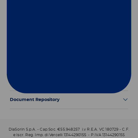
Group
Our Solutions
Useful Links
Legal Information
Document Repository
DiaSorin S.p.A. - Cap.Soc. €55.948257 i.v R.E.A. VC 180729 - C.F.
e Iscr. Reg. Imp. di Vercelli 13144290155 - P.IVA 13144290155