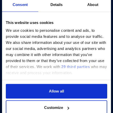
Consent
Details
About
®
Catch-up On xMAP
Connect 2025:
Eight Virtual Presentations to Share
Insights
This website uses cookies
We use cookies to personalise content and ads, to
provide social media features and to analyse our traffic.
Discover more
We also share information about your use of our site with
our social media, advertising and analytics partners who
may combine it with other information that you’ve
provided to them or that they’ve collected from your use
of their services.
We work with
29 third parties
who may
receive and process your information.
Allow all
Customize