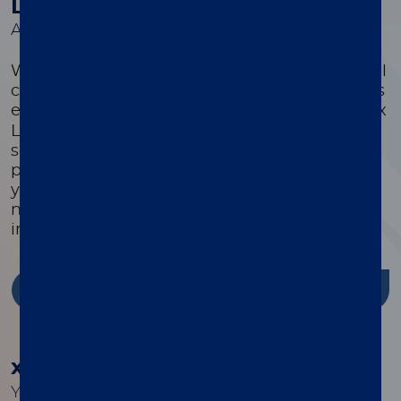
Luminex Learning Sessions
A comprehensive suite of educational courses
We offer a comprehensive suite of educational
courses targeted to optimize every customer’s
®
experience with their xMAP
system. Luminex
Learning is a comprehensive instrument,
software, and assay development educational
program that is highly focused on ensuring
you have the knowledge, skills, and resources
needed to successfully use Luminex products
in your lab.
Discover more
®
xMAP
Cookbook
Your guide to building better multiplex assays