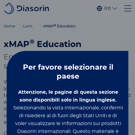
Salta al contenuto principale
Internaziona
®
Home
Luminex
xMAP
Education
®
xMAP
Education
Empowering you with tools to
®
succeed in xMAP
multiplexing
Per favore
selezionare il
paese
®
Whether you're new to xMAP
Technology or
looking to refine your expertise, this page is your go-
Attenzione, le pagine di questa sezione
to resource for learning more about the world’s most
sono disponibili solo in lingua inglese.
widely used multiplexing platform. Explore a wealth
Selezionando la vista Internazionale, confermi
of educational content designed to help you
understand the technology, optimize your assays,
di risiedere al di fuori degli Stati Uniti e di
and achieve the best results in your research.
voler visualizzare le Informazioni sui prodotti
Diasorin internazionali.
Questo materiale è
®
Our xMAP
educational resources include videos