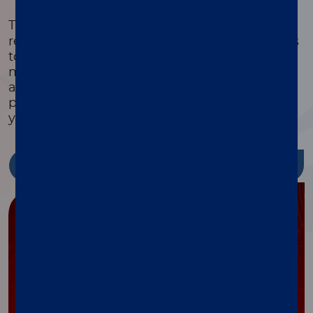
®
The xMAP
Cookbook is a free, downloadable
resource with detailed protocols and methods
to help you design, optimize, and validate
multiplex assays. Featuring equipment lists,
assay development guides, and the latest
protocols, it’s packed with tools to streamline
your research and reduce costs.
Discover more