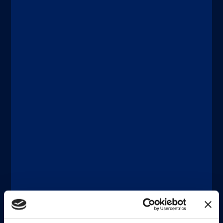
Discover more
®
®
xMAP
Connect | xMAP
Multiplexing
DICEMBRE 11, 2025