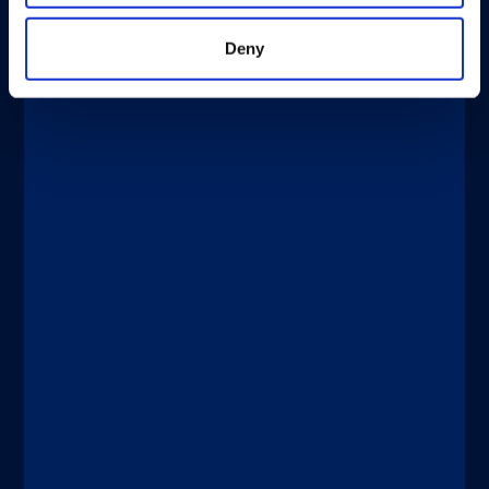
Deny
®
xMAP
Multiplexing
DICEMBRE 4, 2025
New Tests Enable Better Detection
and Management of Bladder Cancer
Discover more