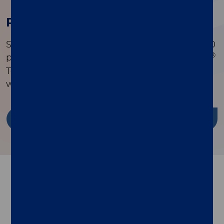
Research Publications
Search a comprehensive library of over 90,000
®
peer-reviewed publications to see how xMAP
Technology is driving innovation in research
worldwide.
Discover more
Follow us