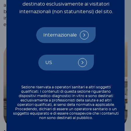
destinato esclusivamente ai visitatori
and webinars, white papers and technical notes,
internazionali (non statunitensi) del sito.
blogs, and more—each crafted to provide valuable
insights and practical tips to support your work
every step of the way.
Internazionale
US
Sezione riservata a operatori sanitari e altri soggetti
qualificati. I contenuti di questa sezione riguardano
dispositivi medico‑diagnostici in vitro e sono destinati
esclusivamente a professionisti della salute e ad altri
operatori qualificati, ai sensi della normativa applicabile.
Procedendo, dichiari di essere un operatore sanitario o un
soggetto equiparato e di essere consapevole che i contenuti
non sono destinati al pubblico.