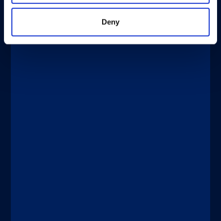
Deny
®
xMAP
Multiplexing
DICEMBRE 4, 2025
New Tests Enable Better Detection
and Management of Bladder Cancer
Discover more