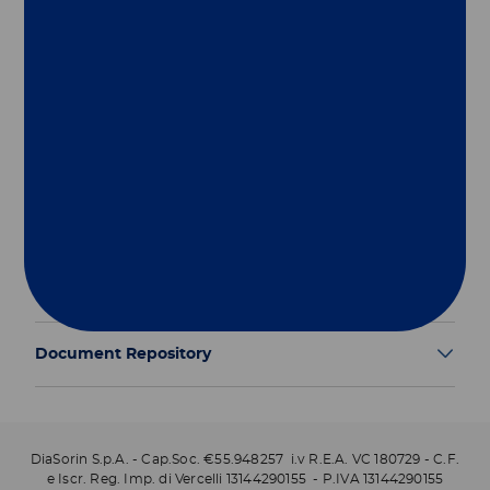
Group
Our Solutions
Useful Links
Legal Information
Document Repository
DiaSorin S.p.A. - Cap.Soc. €55.948257 i.v R.E.A. VC 180729 - C.F.
e Iscr. Reg. Imp. di Vercelli 13144290155 - P.IVA 13144290155