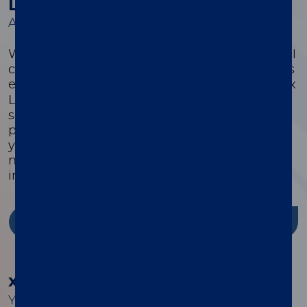
Luminex Learning Sessions
A comprehensive suite of educational courses
We offer a comprehensive suite of educational
courses targeted to optimize every customer’s
®
experience with their xMAP
system. Luminex
Learning is a comprehensive instrument,
software, and assay development educational
program that is highly focused on ensuring
you have the knowledge, skills, and resources
needed to successfully use Luminex products
in your lab.
Discover more
®
xMAP
Cookbook
Your guide to building better multiplex assays