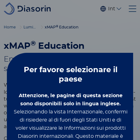
Salta al contenuto principale
Internaziona
®
Home
Luminex
xMAP
Education
®
xMAP
Education
Empowering you with tools to
®
succeed in xMAP
multiplexing
Per favore
selezionare il
paese
®
Whether you're new to xMAP
Technology or
looking to refine your expertise, this page is your go-
Attenzione, le pagine di questa sezione
to resource for learning more about the world’s most
sono disponibili solo in lingua inglese.
widely used multiplexing platform. Explore a wealth
Selezionando la vista Internazionale, confermi
of educational content designed to help you
understand the technology, optimize your assays,
di risiedere al di fuori degli Stati Uniti e di
and achieve the best results in your research.
voler visualizzare le Informazioni sui prodotti
Diasorin internazionali.
Questo materiale è
®
Our xMAP
educational resources include videos