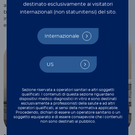
destinato esclusivamente ai visitatori
and webinars, white papers and technical notes,
internazionali (non statunitensi) del sito.
blogs, and more—each crafted to provide valuable
insights and practical tips to support your work
every step of the way.
Internazionale
US
Sezione riservata a operatori sanitari e altri soggetti
qualificati. I contenuti di questa sezione riguardano
dispositivi medico‑diagnostici in vitro e sono destinati
esclusivamente a professionisti della salute e ad altri
operatori qualificati, ai sensi della normativa applicabile.
Procedendo, dichiari di essere un operatore sanitario o un
soggetto equiparato e di essere consapevole che i contenuti
non sono destinati al pubblico.