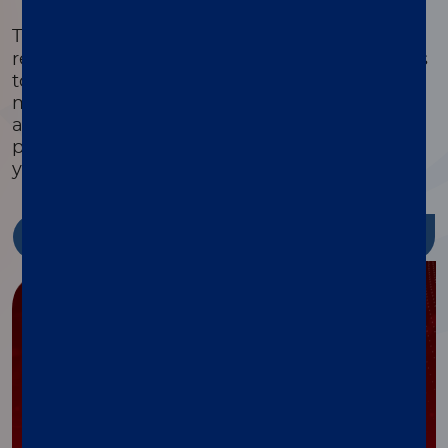
®
The xMAP
Cookbook is a free, downloadable
resource with detailed protocols and methods
to help you design, optimize, and validate
multiplex assays. Featuring equipment lists,
assay development guides, and the latest
protocols, it’s packed with tools to streamline
your research and reduce costs.
Discover more