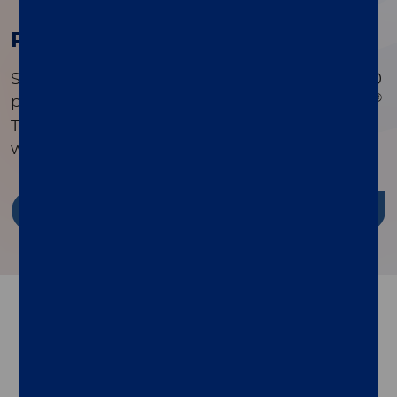
Research Publications
Search a comprehensive library of over 90,000
®
peer-reviewed publications to see how xMAP
Technology is driving innovation in research
worldwide.
Discover more
Follow us