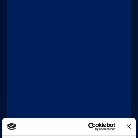
Discover more
®
®
xMAP
Connect | xMAP
Multiplexing
DICEMBRE 11, 2025