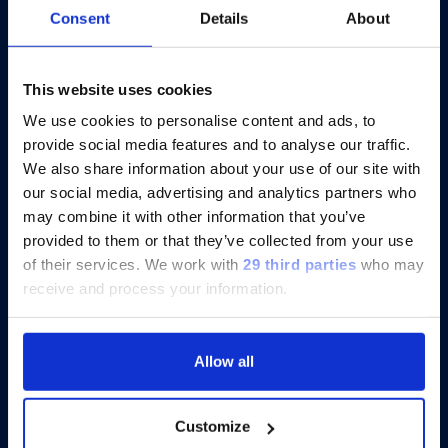
Consent
Details
About
®
Catch-up On xMAP
Connect 2025:
Eight Virtual Presentations to Share
Insights
This website uses cookies
We use cookies to personalise content and ads, to
provide social media features and to analyse our traffic.
Discover more
We also share information about your use of our site with
our social media, advertising and analytics partners who
may combine it with other information that you’ve
provided to them or that they’ve collected from your use
of their services.
We work with
29 third parties
who may
receive and process your information.
Allow all
Customize