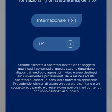
internazionali (non statunitensi) del sito.
Internazionale
US
Sezione riservata a operatori sanitari e altri soggetti
qualificati. I contenuti di questa sezione riguardano
dispositivi medico‑diagnostici in vitro e sono destinati
esclusivamente a professionisti della salute e ad altri
operatori qualificati, ai sensi della normativa applicabile.
Procedendo, dichiari di essere un operatore sanitario o un
soggetto equiparato e di essere consapevole che i contenuti
Here at Luminex, our Legal Affairs
non sono destinati al pubblico.
department’s two highest priorities are the
relationships we foster with corporate
partners and the security we maintain over