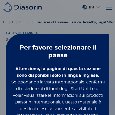
Salta al contenuto principale
Internaziona
®
Home
Luminex
xMAP
Blog
Education
The Faces of Luminex: Jessica Bernethy, Legal Affair
FACES OF LUMINEX
Settembre 22, 2023
Per favore
selezionare il
The Faces of
paese
Luminex: Jessica
Attenzione, le pagine di questa sezione
sono disponibili solo in lingua inglese.
Bernethy, Legal
Selezionando la vista Internazionale, confermi
di risiedere al di fuori degli Stati Uniti e di
Affairs
voler visualizzare le Informazioni sui prodotti
Diasorin internazionali.
Questo materiale è
destinato esclusivamente ai visitatori