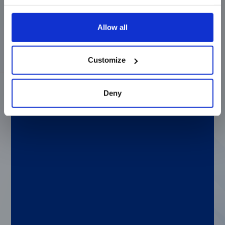
worst day in someone’s life or the worst in
people, especially because you don’t really
have any “wins” in criminal law. I had a
Allow all
friend who worked here at Luminex who
told me that the paralegal position was
open. When I started learning about what
Customize
Luminex did, it was really intriguing to me.
I’m not a scientific-minded person, but the
possibility of being able to help Luminex, in
Deny
my own way, work to improve people’s
health and lives, it felt like a really
interesting opportunity. It has been a huge
learning experience but I love working here
and I’m always learning something new.
Q: If you could solve any clinical or genetic
challenge, what would it be?
A: I would have a hard time picking just one.