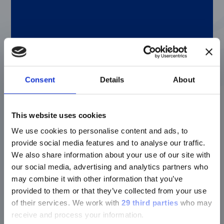
throughout Texas Department of Criminal
Justice (TDCJ) to include the Parole Division
and Probation Department, I ended up in
TDCJ’s Office of the General Counsel here in
Austin. After a few more years, I transferred
to the District Attorney’s Office in Travis
County, and worked in several of their
internal departments as well, including the
Consent
Details
About
court system, general state, environmental
quality, and workman’s compensation
departments. Overall, I spent about 12 years
This website uses cookies
working within criminal law.
We use cookies to personalise content and ads, to
provide social media features and to analyse our traffic.
We also share information about your use of our site with
Q: What drew you to the company?
our social media, advertising and analytics partners who
may combine it with other information that you’ve
A: After spending all that time in criminal
provided to them or that they’ve collected from your use
law, the idea of being in a different field of
of their services.
We work with
29 third parties
who may
law really appealed to me. It gets
receive and process your information.
overwhelming to see the worst: either the