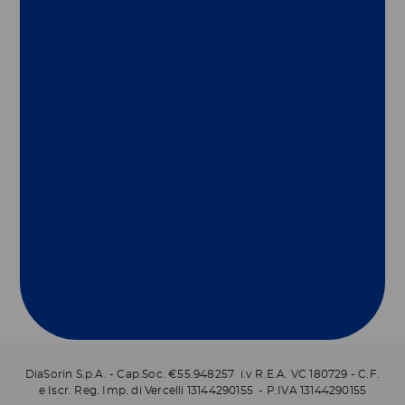
Group
Our Solutions
Useful Links
Legal Information
Document Repository
DiaSorin S.p.A. - Cap.Soc. €55.948257 i.v R.E.A. VC 180729 - C.F.
e Iscr. Reg. Imp. di Vercelli 13144290155 - P.IVA 13144290155