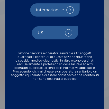
Internazionale
US
Sezione riservata a operatori sanitari e altri soggetti
qualificati. I contenuti di questa sezione riguardano
dispositivi medico‑diagnostici in vitro e sono destinati
esclusivamente a professionisti della salute e ad altri
operatori qualificati, ai sensi della normativa applicabile.
Procedendo, dichiari di essere un operatore sanitario o un
soggetto equiparato e di essere consapevole che i contenuti
non sono destinati al pubblico.
Articles include a wealth of tips for deploying
®