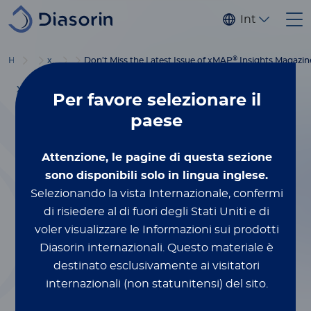
Salta al contenuto principale
Internaziona
®
®
Home
Luminex
xMAP
Blog
Education
Don’t Miss the Latest Issue of xMAP
Insights Magazin
XMAP® MULTIPLEXING
Per favore
selezionare il
Dicembre 5, 2023
paese
Don’t Miss the
Attenzione, le pagine di questa sezione
Latest Issue of
sono disponibili solo in lingua inglese.
Selezionando la vista Internazionale, confermi
®
xMAP
Insights
di risiedere al di fuori degli Stati Uniti e di
voler visualizzare le Informazioni sui prodotti
Magazine
Diasorin internazionali.
Questo materiale è
destinato esclusivamente ai visitatori
internazionali (non statunitensi) del sito.
Da Lauren Whitman