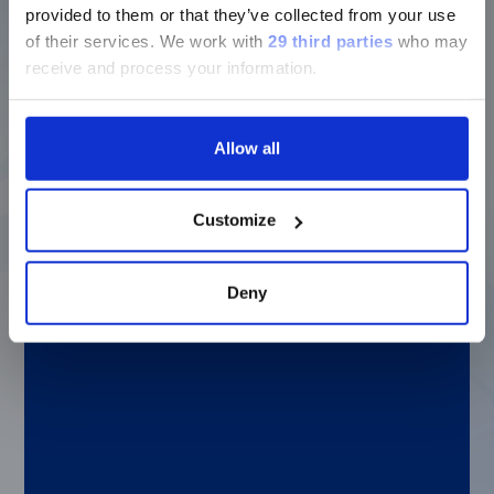
heart disease, type 2 diabetes, and cancer risk
provided to them or that they’ve collected from your use
Bio-Techne—Protein biomarkers offer a new
of their services.
We work with
29 third parties
who may
approach to bladder cancer testing
receive and process your information.
MilliporeSigma—How to choose an
immunoassay platform, from multiplexing to
software and services
Allow all
Thermo Fisher Scientific—Unified, high-
throughput workflows for RNA and protein
analysis
Customize
Deny
Benefits of customizing your own assay
And if you’re encountering difficulties
during assay development, our custom
assay group at
LuminexPLORE Lab
is here
to help. xMAP Insights magazine includes
an article about why it can be important
and advantageous to develop your own