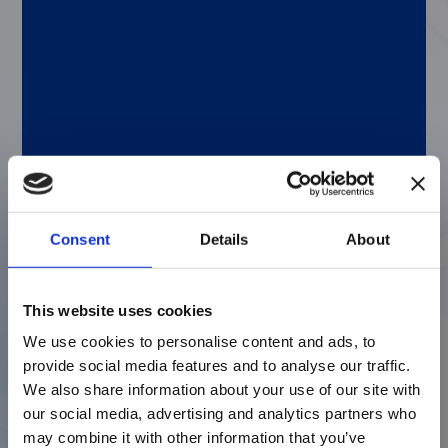
deeper understanding of the immune
response. Of course, scientists continue to
make breakthrough discoveries about our
immune systems using multiplex xMAP
immunoassays, which are beneficial in
developing and validating new biologics. If
you’re pursuing this kind of research, check
out the
cytokine panels
from our Licensed
Technologies Partners.
Consent
Details
About
The many multiplexing advancements of
Luminex Partners
This website uses cookies
We use cookies to personalise content and ads, to
We also have great content contributed by
provide social media features and to analyse our traffic.
some of our Licensed Technologies
Partners. Here’s a quick look at the topics:
We also share information about your use of our site with
our social media, advertising and analytics partners who
Bio-Rad—Apolipoproteins as biomarkers for
may combine it with other information that you’ve