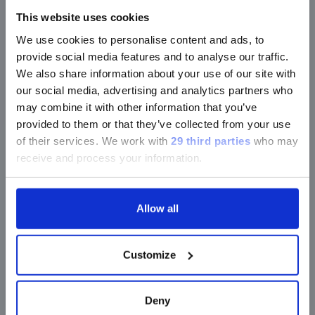
Market Availability: United States
This website uses cookies
Regulatory Classification: RUO
We use cookies to personalise content and ads, to
provide social media features and to analyse our traffic.
We also share information about your use of our site with
Discover more
our social media, advertising and analytics partners who
may combine it with other information that you’ve
provided to them or that they’ve collected from your use
of their services.
We work with
29 third parties
who may
receive and process your information.
Allow all
Customize
Deny
Medical & Biological Lab