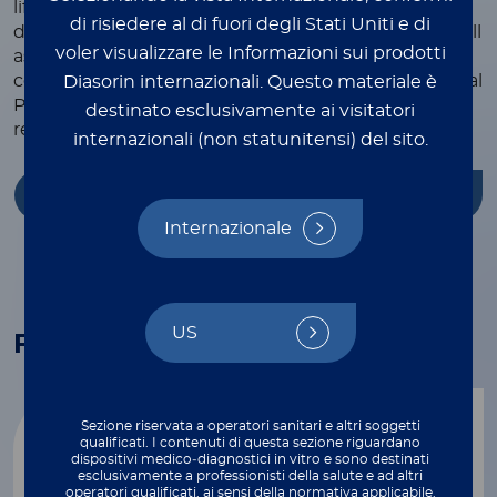
life science research, drug as well as vaccine
di risiedere al di fuori degli Stati Uniti e di
development, clinical diagnostics, agriculture, as well
voler visualizzare le Informazioni sui prodotti
as biodefense applications that range from small
companies to multi-national corporations. Our global
Diasorin internazionali.
Questo materiale è
Partner network provides IVD and RUO kits,
destinato esclusivamente ai visitatori
reagents, and services.
internazionali (non statunitensi) del sito.
Become a Partner
Internazionale
US
Featured Partners
Sezione riservata a operatori sanitari e altri soggetti
qualificati. I contenuti di questa sezione riguardano
dispositivi medico‑diagnostici in vitro e sono destinati
esclusivamente a professionisti della salute e ad altri
operatori qualificati, ai sensi della normativa applicabile.