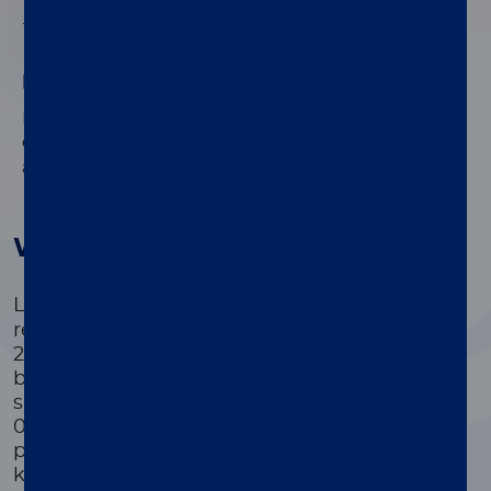
03
High-quality, high efficiency
High performance and outstanding efficiency are
®
ensured by the PSA II Gen on both LIAISON
XL
and XS platforms.
®
Why use LIAISON
PSA II Gen
®
LIAISON
PSA II Gen provides reliable
results, standardized against the WHO
2nd International Standard for PSA. It can
be used with both serum and plasma
samples, with an improved assay range of
0.03 to 100 ng/ml, aiding in better post-
prostatectomy follow-up. Additionally, the
kit offers improved on-board stability and