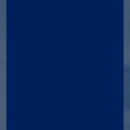
prostate cancer, both as a
screening tool and for
patients with suspected PCa
Target patient
Men over 50 or at risk for PCa
Use area
General medicine, oncology