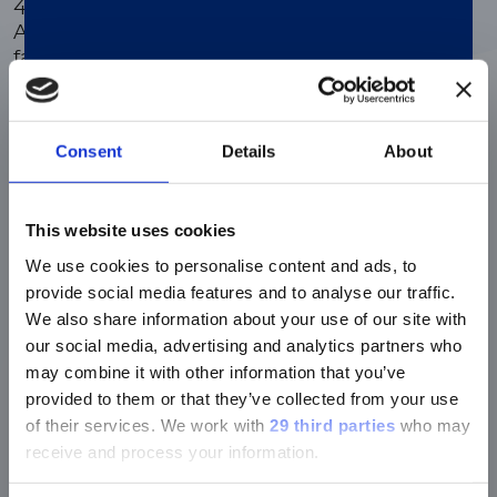
4-week calibration curve stability.
®
Available on the LIAISON
analyzer
family.
Consent
Details
About
Efficient automated PSA testing
®
LIAISON
PSA II Gen and freePSA enable
dual testing on the same sample and
This website uses cookies
instrument to enhance diagnostic
We use cookies to personalise content and ads, to
accuracy and efficiency, providing a
provide social media features and to analyse our traffic.
comprehensive assessment for better
We also share information about your use of our site with
patient outcomes
our social media, advertising and analytics partners who
may combine it with other information that you’ve
provided to them or that they’ve collected from your use
EAU recomended
of their services.
We work with
29 third parties
who may
®
LIAISON
PSA II Gen ensures consistent
receive and process your information.
and reliable results in any laboratory, ass