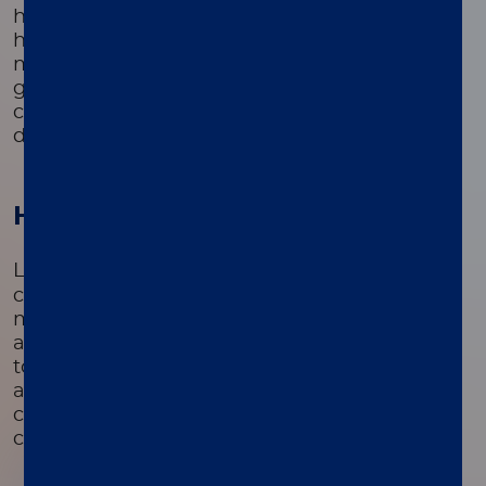
higher risk, including those with a family
history of prostate cancer, African American
men, and men over the age of 50. These
groups are more likely to develop prostate
cancer and benefit significantly from early
detection and intervention.
How it works
®
LIAISON
PSA II Gen is a sandwich
chemiluminescence immunoassay. It uses a
monoclonal antibody on magnetic particles
and an isoluminol-linked antibody. PSA binds
to the solid phase, then reacts with the
antibody conjugate. After washing, a
chemiluminescence reaction measures PSA
concentration via relative light units (RLU).
01