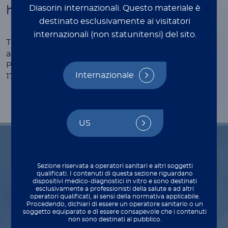
Diasorin internazionali.
Questo materiale è
human serum and plasma
destinato esclusivamente ai visitatori
internazionali (non statunitensi) del sito.
®
The LIAISON
PSA II Gen assay is standardized
against the WHO 2nd International Standard for
Prostate specific antigen (human) NIBSC code:
Internazionale
17/100, 2019
US
Indications for use
Sezione riservata a operatori sanitari e altri soggetti
qualificati. I contenuti di questa sezione riguardano
dispositivi medico‑diagnostici in vitro e sono destinati
esclusivamente a professionisti della salute e ad altri
operatori qualificati, ai sensi della normativa applicabile.
Procedendo, dichiari di essere un operatore sanitario o un
Diagnosis
soggetto equiparato e di essere consapevole che i contenuti
non sono destinati al pubblico.
Aids in the diagnosis of