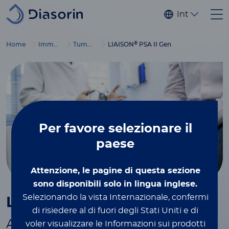
Salta al contenuto principale
Internaziona
®
Home
Immunodiagnostics
Tumor markers
LIAISON
PSA II Gen
Per favore
selezionare il
paese
Attenzione, le pagine di questa sezione
sono disponibili solo in lingua inglese.
®
Selezionando la vista Internazionale, confermi
LIAISON
PSA II Gen
di risiedere al di fuori degli Stati Uniti e di
Automated assay for total PSA in
voler visualizzare le Informazioni sui prodotti