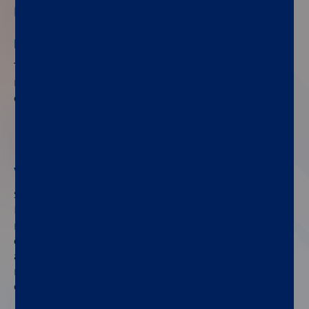
No need for specialized staff
®
The fully automated LIAISON
PSA II Gen assay
®
®
runs on the LIAISON
XL and LIAISON
XS
chemiluminescence analyzers in any laboratory.
02
WHO 17/100 standardization
Standardized against the 2nd IS WHO 17/100,
®
LIAISON
PSA II Gen ensures consistent and
reliable results. This standardization enhances
comparability across labs, improves diagnostic
accuracy, and supports better patient
management, making it a valuable tool in prostate
cancer detection.