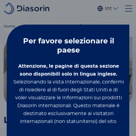
Salta al contenuto principale
Internaziona
®
Home
Immunodiagnostics
Tumor markers
LIAISON
PSA
Per favore
selezionare il
paese
Attenzione, le pagine di questa sezione
sono disponibili solo in lingua inglese.
Selezionando la vista Internazionale, confermi
di risiedere al di fuori degli Stati Uniti e di
voler visualizzare le Informazioni sui prodotti
Diasorin internazionali.
Questo materiale è
destinato esclusivamente ai visitatori
®
LIAISON
PSA
internazionali (non statunitensi) del sito.