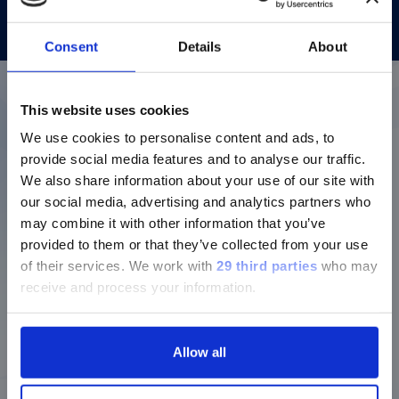
Consent
Details
About
This website uses cookies
More details about our
We use cookies to personalise content and ads, to
diagnostic solutions
provide social media features and to analyse our traffic.
We also share information about your use of our site with
our social media, advertising and analytics partners who
Login to Dialog for additional
may combine it with other information that you’ve
resources
provided to them or that they’ve collected from your use
of their services.
We work with
29 third parties
who may
Login to our repository for
receive and process your information.
instructions for use and user
manuals, assay information,
protocols and much more.
Allow all
Dialog