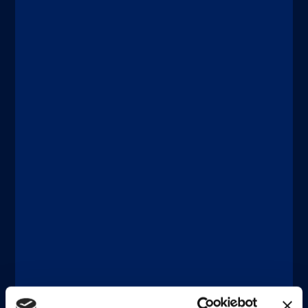
®
LIAISON
XL
Designed for large laboratories. Fuse
the benefits of high throughput and
high sensitivity within a powerful and
fully automated system that can
seamlessly connect to facilitate Total
Laboratory Automation.
Discover more