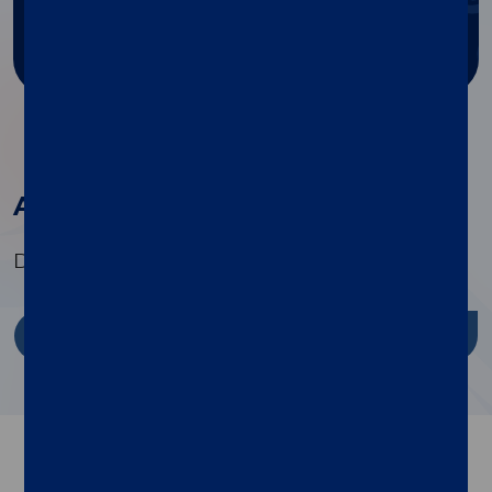
Ask for support
All the products in this family
Discover the range of specialty tests available
Discover more