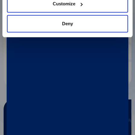
Customize
Deny
Get in touch
If you need any information
about our products, contact our
specialists.
Contact us
Need any help?
Get help with Diasorin products
and services.