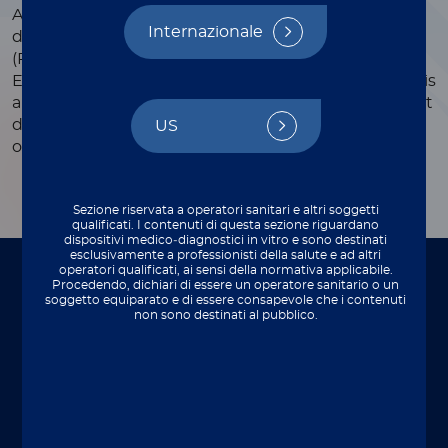
Automated CLIA assay for the quantitative
Internazionale
determination of human prostate-specific antigen
(PSA) in human serum and plasma (heparinized,
EDTA). The combined use of free PSA and total PSA is
an aid in the discrimination of benign and malignant
disease with increased specificity of early detection
US
of prostate cancer.
Sezione riservata a operatori sanitari e altri soggetti
qualificati. I contenuti di questa sezione riguardano
dispositivi medico‑diagnostici in vitro e sono destinati
esclusivamente a professionisti della salute e ad altri
operatori qualificati, ai sensi della normativa applicabile.
Procedendo, dichiari di essere un operatore sanitario o un
To be used on
soggetto equiparato e di essere consapevole che i contenuti
non sono destinati al pubblico.
Perfect integration with your lab setup.