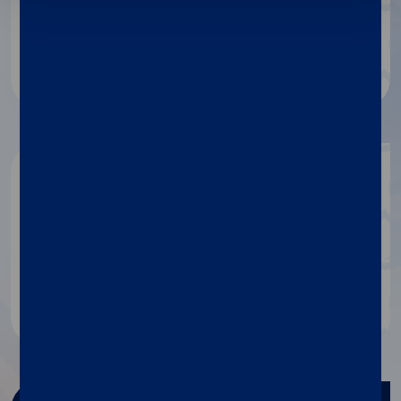
protocols and much more.
Dialog
Get in touch
If you need any information
about our products, contact our
specialists.
Contact us