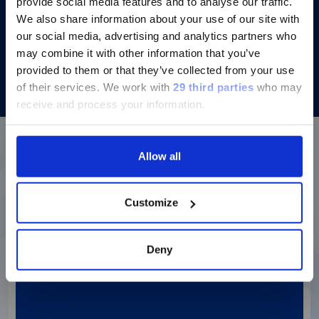
provide social media features and to analyse our traffic.
We also share information about your use of our site with
our social media, advertising and analytics partners who
Discover more
may combine it with other information that you’ve
provided to them or that they’ve collected from your use
of their services.
We work with
29 third parties
who may
receive and process your information.
Allow all
More details about our
diagnostic solutions
Customize
Login to Dialog for additional
Deny
resources
Login to our repository for
instructions for use and user
manuals, assay information,