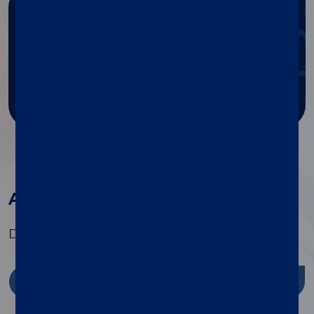
Need any help?
Get help with Diasorin products
and services.
Ask for support
All the products in this family
Discover the range of specialty tests available
Discover more