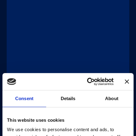
®
LIAISON
XS
A fully automated, easy-to-use
Consent
Details
About
benchtop analyzer. Maximize
productivity with optimal cost
management, no daily maintenance,
This website uses cookies
straightforward integration, and the
same capabilities as Diasorin’s high-
We use cookies to personalise content and ads, to
throughput analyzers.