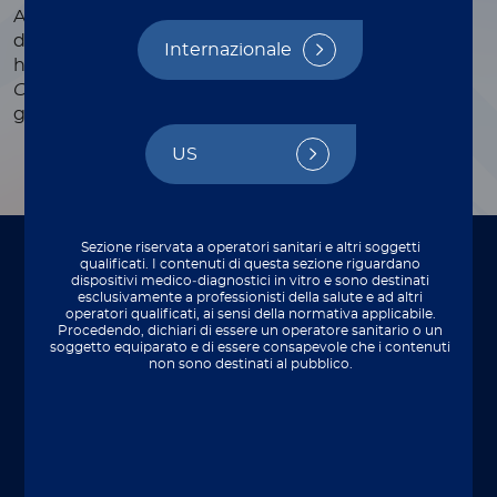
Automated CLIA assay for the qualitative
determination of
Campylobacter
antigens in
Internazionale
human stool specimens.
The determination of
Campylobacter
is an aid in the diagnosis of
gastrointestinal disorders.
US
Sezione riservata a operatori sanitari e altri soggetti
qualificati. I contenuti di questa sezione riguardano
To be used on
dispositivi medico‑diagnostici in vitro e sono destinati
esclusivamente a professionisti della salute e ad altri
operatori qualificati, ai sensi della normativa applicabile.
Perfect integration with your lab setup.
Procedendo, dichiari di essere un operatore sanitario o un
soggetto equiparato e di essere consapevole che i contenuti
non sono destinati al pubblico.