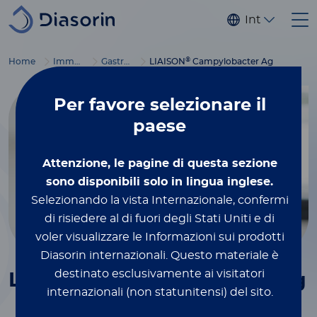
Salta al contenuto principale
Internaziona
®
Home
Immunodiagnostics
Gastrointestinal diseases
LIAISON
Campylobacter Ag
Per favore
selezionare il
paese
Attenzione, le pagine di questa sezione
sono disponibili solo in lingua inglese.
Selezionando la vista Internazionale, confermi
di risiedere al di fuori degli Stati Uniti e di
voler visualizzare le Informazioni sui prodotti
Diasorin internazionali.
Questo materiale è
®
destinato esclusivamente ai visitatori
LIAISON
Campylobacter
Ag
internazionali (non statunitensi) del sito.