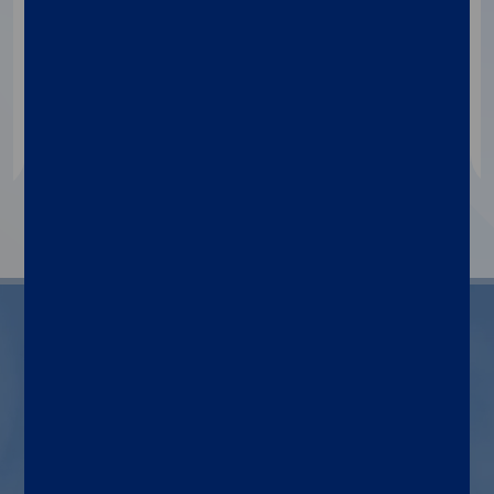
Qualitative immunoassay for HIV p24
antigen and antibodies to HIV type 1/2
determination as an aid in HIV diagnosis,
blood and post-mortem donor screening.
1
2
3
Indications for use
Diagnosis