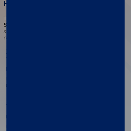
How it works
®
The
LIAISON
Retroviruses Diagnostic
Solution
is an automated high-throughput
solution to determine and differentiate
retroviruses.
01
Improved HIV detection
Double cartridge for antigen and antibodies
signals differentiation.
02
Retroviruses differentiation
Identify both HTLV and HIV from one patient