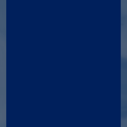
HIV and HTLV diagnosis,
blood and organ donor
screening
Target patient
Adults, blood and organ
donors
Use area
Transfusion and transplant
medicine, general medicine