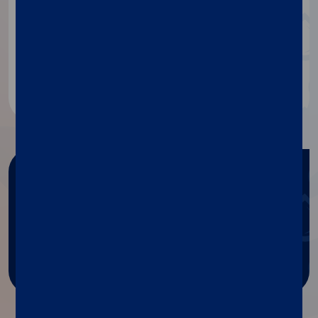
If you need any information
about our products, contact our
specialists.
Contact us
Need any help?
Get help with Diasorin products
and services.
Ask for support