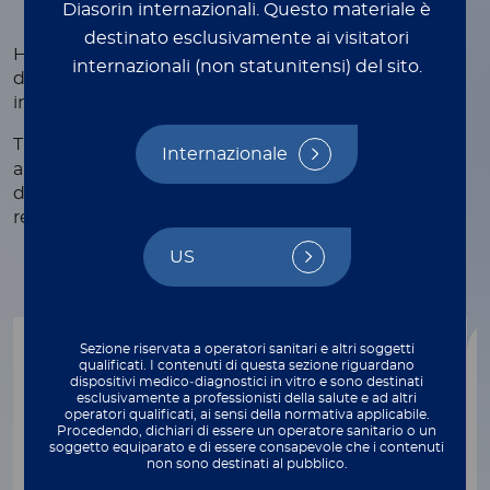
Diasorin internazionali.
Questo materiale è
destinato esclusivamente ai visitatori
Human retroviruses are mainly associated with the
internazionali (non statunitensi) del sito.
development of different types of cancer and
immunological or neurological conditions.
®
The LIAISON
fully automated solution for HIV 1/2
Internazionale
and HTLV I/II detection supports early and accurate
diagnosis and improves laboratory efficiency for
resources optimization.
US
Sezione riservata a operatori sanitari e altri soggetti
qualificati. I contenuti di questa sezione riguardano
dispositivi medico‑diagnostici in vitro e sono destinati
esclusivamente a professionisti della salute e ad altri
®
operatori qualificati, ai sensi della normativa applicabile.
LIAISON
XL
Procedendo, dichiari di essere un operatore sanitario o un
soggetto equiparato e di essere consapevole che i contenuti
®
LIAISON
XL Murex HIV Ab/Ag
non sono destinati al pubblico.