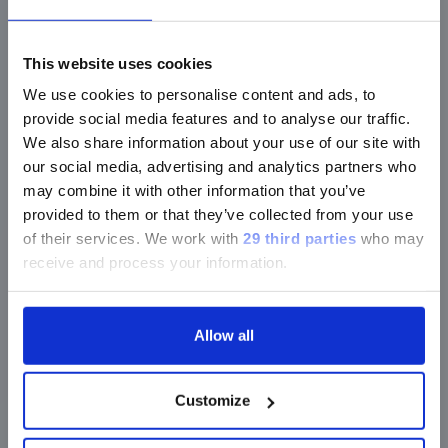
The panel for easy and reliable HIV and HTLV
This website uses cookies
screening
We use cookies to personalise content and ads, to
provide social media features and to analyse our traffic.
We also share information about your use of our site with
our social media, advertising and analytics partners who
®
LIAISON
XL Murex HIV Ab/Ag
may combine it with other information that you’ve
th
The 4
generation HIV assay delivers combined
provided to them or that they’ve collected from your use
results from two separate anti-HIV and HIV p24
of their services.
We work with
29 third parties
who may
antigen reactivity for an early patient identification
receive and process your information.
and improved management of results.
Allow all
®
LIAISON
XL Murex HIV Ab/Ag HT
A high-throughput and highly sensitive assay
Customize
optimized for an improved blood screening.