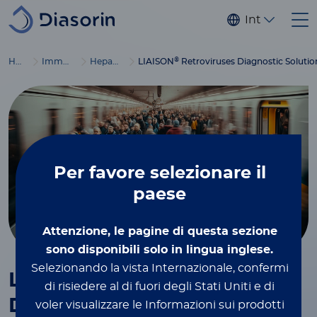
Salta al contenuto principale
Internaziona
®
Home
Immunodiagnostics
Hepatitis and retroviruses
LIAISON
Retroviruses Diagnostic Solutio
Per favore
selezionare il
paese
Attenzione, le pagine di questa sezione
sono disponibili solo in lingua inglese.
Selezionando la vista Internazionale, confermi
®
LIAISON
Retroviruses
di risiedere al di fuori degli Stati Uniti e di
Diagnostic Solution
voler visualizzare le Informazioni sui prodotti