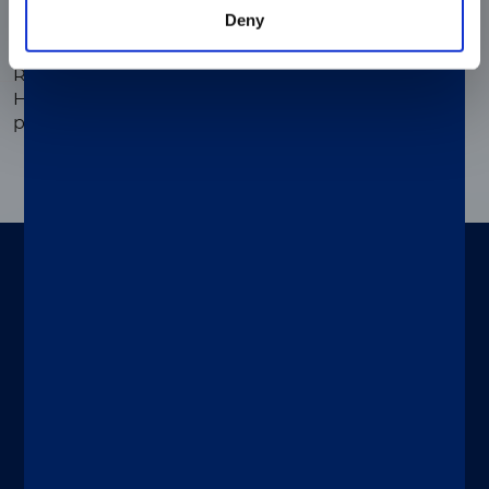
Deny
®
LIAISON
XL Murex rec HTLV-I/II
Reliable and flexible antibodies detection thanks to
HTLV-1 and HTLV-2 gp46 peptides and gp21 fusion
proteins.
To be used on
Designed for both specialty and routine
®
®
tests, LIAISON
XL and LIAISON
XS
immunoassay analyzers help your
laboratory handle multiple patients and
®
tests simultaneously. LIAISON
systems
are trustworthy, intuitive and deliver
automated continuous operation with