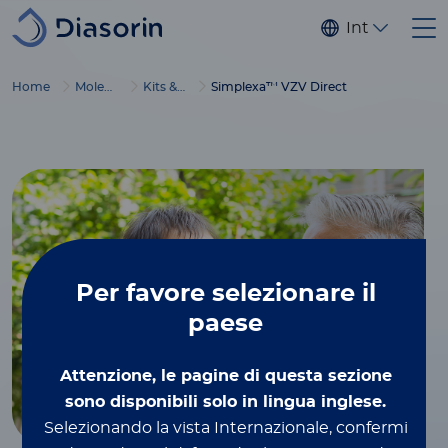
Salta al contenuto principale
Internaziona
Home
Molecular Diagnostics
Kits & reagents
Simplexa™ VZV Direct
Per favore
selezionare il
paese
Attenzione, le pagine di questa sezione
sono disponibili solo in lingua inglese.
Selezionando la vista Internazionale, confermi