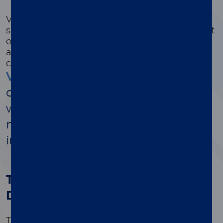
varicella syndrome or neonatal varicella.
VZV is a leading cause of adult encephalitis,
second only to HSV. Approximately 90 percent
of the population will be infected by age 15
and are at risk for developing encephalitis
caused by VZV.
Varicella-zoster virus
is a highly
contagious pathogen associated
with chickenpox, shingles, and a
multitude of secondary infections,
including encephalitis
™
The value of Simplexa
VZV
Direct
The only targeted FDA cleared PCR assay for