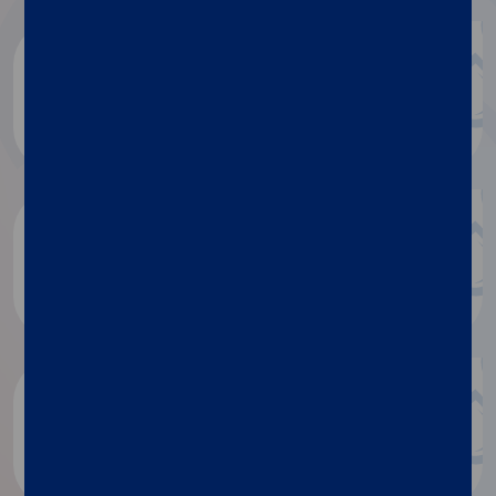
Diasorin document repository
Dialog
Luminex document repository
Discover more
Research publications
Discover more