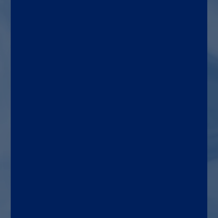
VZV
Patient types
Human patients with signs
and symptoms of VZV CNS
infection
Diagnostic lab
Hospital, Commercial,
Reference and Public Health
laboratories