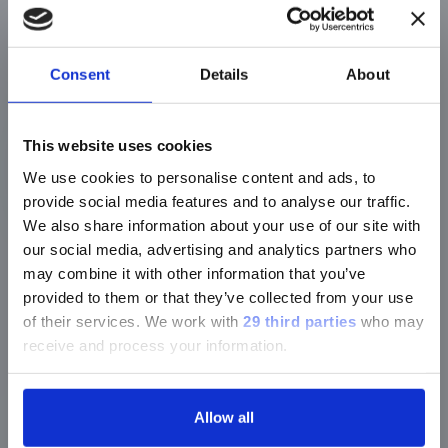
Liquid sensor to ensure adequate sample
volume metered: no precise pipetting required
CLIA Moderate Complexity
Consent
Details
About
01
This website uses cookies
We use cookies to personalise content and ads, to
provide social media features and to analyse our traffic.
Scan
We also share information about your use of our site with
Scan the assay definition QR code (upon
our social media, advertising and analytics partners who
first use only)
may combine it with other information that you’ve
provided to them or that they’ve collected from your use
Scan the lot-specific QR code on a vial or
of their services.
We work with
29 third parties
who may
card
receive and process your information.
Scan the disc barcode
Scan the sample barcode
Allow all