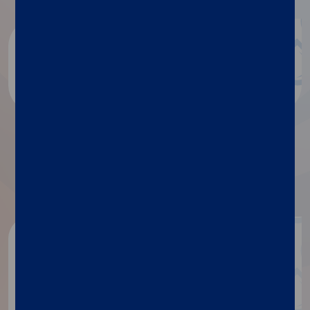
Blog
Discover more
™
More details about Simplexa
VZV Direct
Get in touch
If you need any information
about our products, contact our
specialists.