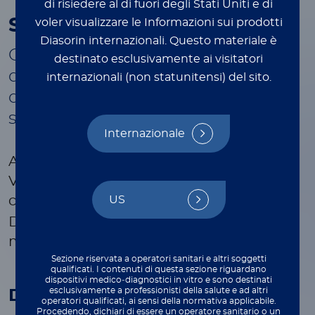
di risiedere al di fuori degli Stati Uniti e di
™
Simplexa
VZV Direct
voler visualizzare le Informazioni sui prodotti
Diasorin internazionali.
Questo materiale è
Only targeted FDA cleared in vitro
destinato esclusivamente ai visitatori
qualitative PCR assay for the direct
internazionali (non statunitensi) del sito.
detection of VZV from CSF
samples
Internazionale
Accurate and rapid targeted diagnosis of
VZV in CSF Samples with seamless
™
US
compatibility with Simplexa
HSV 1 & 2
Direct for effective diagnosis of viral
meningitis/encephalitis.
Sezione riservata a operatori sanitari e altri soggetti
qualificati. I contenuti di questa sezione riguardano
dispositivi medico‑diagnostici in vitro e sono destinati
esclusivamente a professionisti della salute e ad altri
Disease state
operatori qualificati, ai sensi della normativa applicabile.
Procedendo, dichiari di essere un operatore sanitario o un