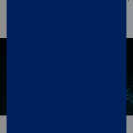
Positive
Control Pack
Resources