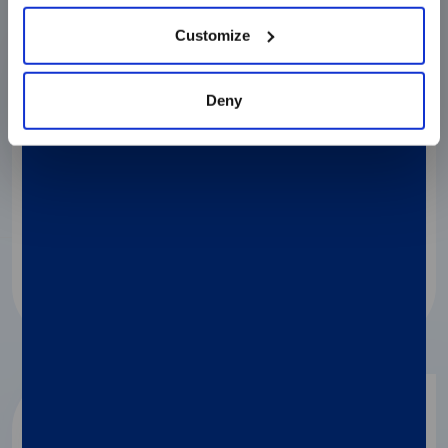
Customize
02
Deny
Load
In each Disc wedge:
Load 50 µl of sample
Load 50 µl of reaction mix
Close the foil and remove the tab
03