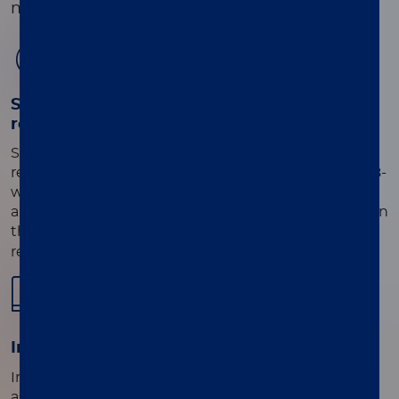
meningitis, encephalitis, or both.
01
Sample-to-answer workflow with timely
results
Scan 1-8 primary unextracted samples per run,
ready-to-use single-use reaction mix vials, and the 8-
well Direct Amplification Disc. Simply load samples
and reagents directly onto the disc, place the disc on
®
the LIAISON
MDX instrument, and press run for
results in 60 minutes.
02
®
Intuitive LIAISON
MDX Studio Software
Integrated QC checks and reporting for individual
assays or use the multi-assay suite feature for