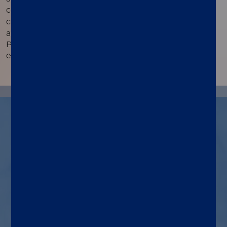
™
compatible assays - Simplexa
VZV Direct is direct
™
compatible with the Simplexa
VZV Swab Direct
and HSV 1 & 2 Direct assays in the same run. View
PCR curves and QC Charts, interface with LIS and
even access software during the run.
™
Indications for Simplexa
VZV
Direct use
Assay and system
A real-time PCR assay run on
®
LIAISON
MDX to detect