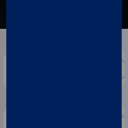
Resources
Blog
Discover more
®
xMAP
Insights magazine