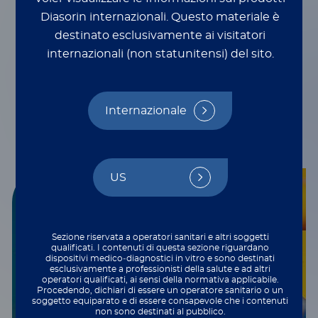
Innovative multiplexing
Diasorin internazionali.
Questo materiale è
technologies
destinato esclusivamente ai visitatori
internazionali (non statunitensi) del sito.
Internazionale
US
Sezione riservata a operatori sanitari e altri soggetti
qualificati. I contenuti di questa sezione riguardano
dispositivi medico‑diagnostici in vitro e sono destinati
esclusivamente a professionisti della salute e ad altri
operatori qualificati, ai sensi della normativa applicabile.
Procedendo, dichiari di essere un operatore sanitario o un
soggetto equiparato e di essere consapevole che i contenuti
non sono destinati al pubblico.