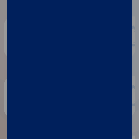
Document repository
Product documentation
White papers
Discover more