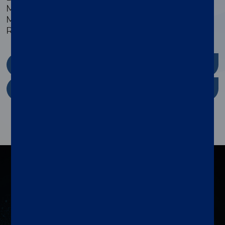
Monkey/Non-Human, Mouse/Murine,
Multispecies, Pig/Porcine, Plant, Primate, and
Rat/Murine sample types.
xMAP Kit Finder
xMAP Cookbook