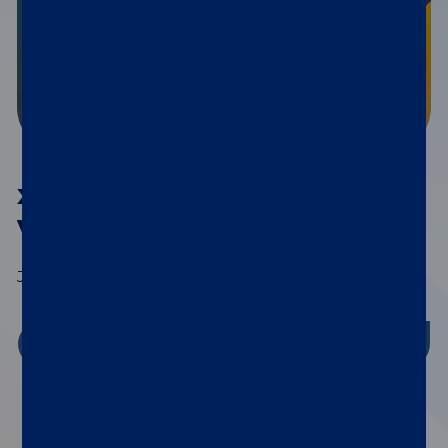
®
xMAP
Connect 2026
Virtual Series
July 15th | September 9th | November 4th
Register Now