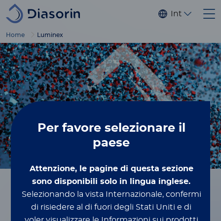
Salta al contenuto principale
Internaziona
Home
Luminex
Per favore
selezionare il
paese
Attenzione, le pagine di questa sezione
Breadcrumbs
sono disponibili solo in lingua inglese.
Selezionando la vista Internazionale, confermi
Home
Luminex
di risiedere al di fuori degli Stati Uniti e di
voler visualizzare le Informazioni sui prodotti