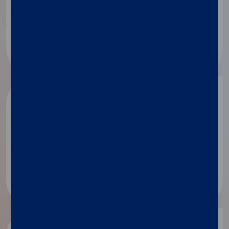
Applied technologies
Microbiome
Food and feed testing​
BioPharma
Drug discovery
Drug and vaccine development​