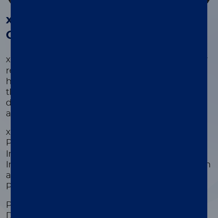
®
®
xMAP
Kit Finder and xMAP
Cookbook
®
®
xMAP
Kit Finder and xMAP
Cookbook allow
researchers in healthcare, life sciences, public
health, and academic settings to search
thousands of commercially-available kits
developed by our Partners or develop custom
assays.
xMAP Kit Finder searches for kits from
®
®
Partners that include Active Motif
, Bio-Rad
,
Invitrogen™ ProcartaPlex protein assays,
Invitrogen™ QuantiGene Plex gene expression
®
®
assays, MilliporeSigma
, R&D Systems
, and
Prime Diagnostics WUR.
Partner Kits include content for Cat/Feline,
Dog/Canine, Horse/Equine, Human,