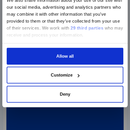
We also share information about your use of our site with
Research footprint
our social media, advertising and analytics partners who
may combine it with other information that you’ve
provided to them or that they’ve collected from your use
of their services.
We work with
29 third parties
who may
receive and process your information.
Allow all
Customize
Deny