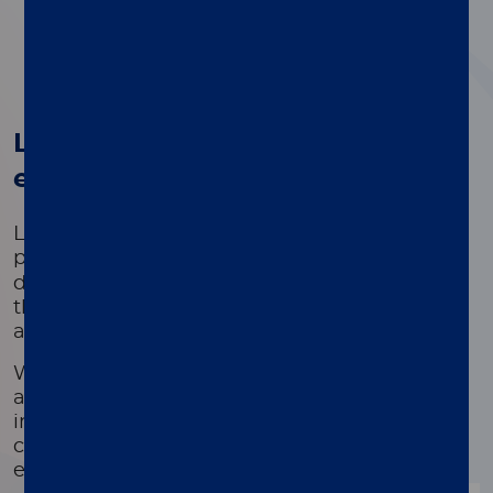
1
2
3
4
®
Luminex's xMAP
Technology -
empowering innovation
Luminex's Licensed Technology Group,
®
powered by proven xMAP
Technology,
delivers innovation in scientific development
that unlocks breakthroughs in both applied
and basic research.
We provide tools to deliver fast and reliable
answers to complex problems through
innovative multiplexing technologies that
collectively impact patients' health outcomes
every day.