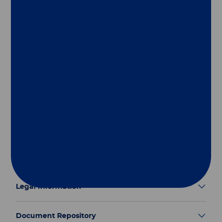
Follow us
Group
Our Solutions
Useful Links
Legal Information
Document Repository