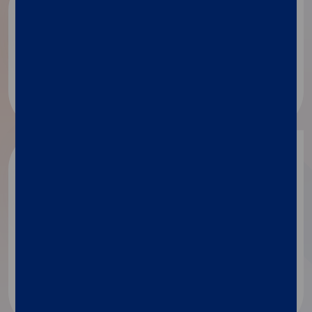
Public health
Disease surveillance​
Academic
research
Identification of secreted proteins
Mechanism of action
MicroRNA analysis​