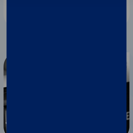
Discover more