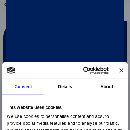
®
xMAP
Assay Support, users can also order from
thousands of predesigned Research-Use and
Diagnostics-Use
kits from our partners
.
Find your solution
Answer a couple of questions in order to
find the perfect solution for your needs
Search
Consent
Details
About
This website uses cookies
We use cookies to personalise content and ads, to
provide social media features and to analyse our traffic.