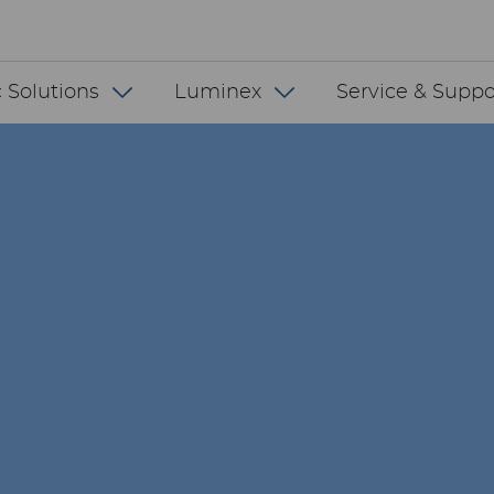
 INT
 Solutions
Luminex
Service & Suppo