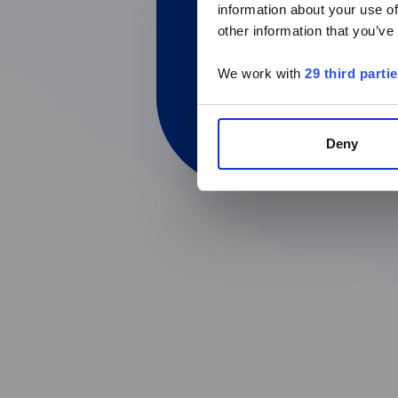
information about your use of
other information that you’ve
We work with
29 third parti
Deny