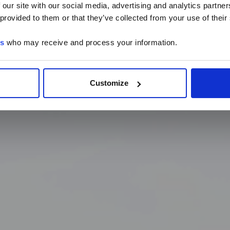
 our site with our social media, advertising and analytics partn
LTG are available in Chinese.
 provided to them or that they’ve collected from your use of their
es
who may receive and process your information.
Continue
Customize