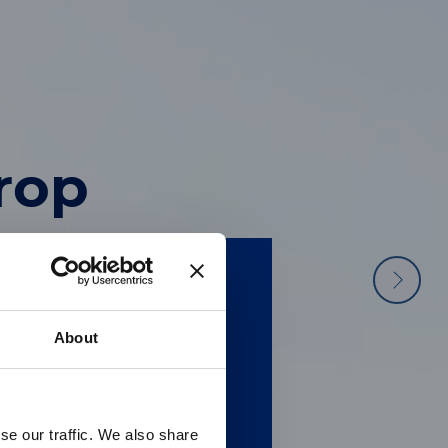
ater
he
drop
terialise it
 molecular
hand with
ection.
ple.
About
供英文版本
se our traffic. We also share
 regarding Luminex