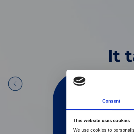
World Leade
Your Perspe
Explore Our
It 
Diagnostic
Impact
Future of 
Discover ou
We are specialists i
The Diasorin Group’s
by vis
diagnostics segments,
Discover our latest pr
the aspirations and pe
Consent
Technology sector.
Go to Investors Page
This website uses cookies
目前仅L
Go to Careers Page
Go to Company Page
We use cookies to personalis
Currently, only t