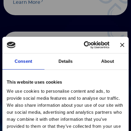
Learn More
Presentations
Learn More
Consent
Details
About
注意 - ATTENTION
This website uses cookies
We use cookies to personalise content and ads, to
目前仅LUMINEX LTG部分的内容采用
provide social media features and to analyse our traffic.
Annual & Interim Reports
中文表达，所有其它内容依旧提供英文
We also share information about your use of our site with
版本
our social media, advertising and analytics partners who
Learn More
may combine it with other information that you’ve
Currently, only the Luminex LTG
provided to them or that they’ve collected from your use
section and the Service & Support