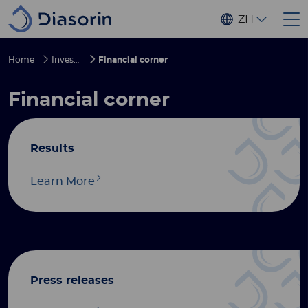
Skip to main content
ZH
Home
Investors
Financial corner
Financial corner
Results
Learn More
Press releases