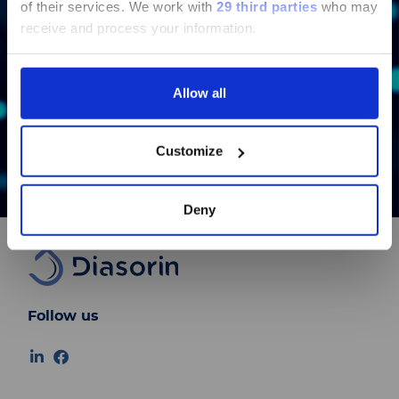
of their services.
We work with
29 third parties
who may
pages regarding Luminex LTG are
receive and process your information.
available in Chinese.
Bond
Allow all
Continue
Learn More
Customize
Deny
Follow us