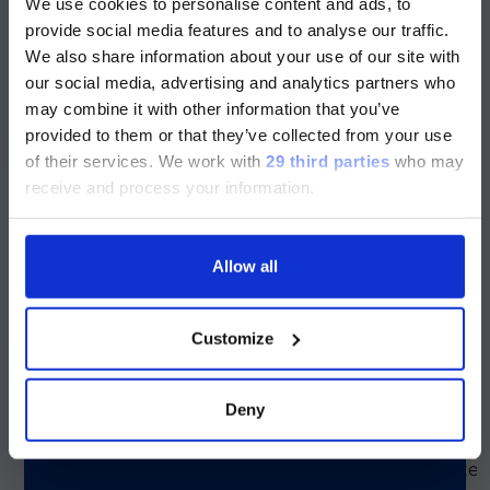
We use cookies to personalise content and ads, to
目前仅LUMINEX LTG部分的内容采用
provide social media features and to analyse our traffic.
Simplexa™ Group A
Consists of inactivate
中文表达，所有其它内容依旧提供英文
We also share information about your use of our site with
Group A Streptococcu
Strep Positive Control
版本
(GAS) bacteria.
our social media, advertising and analytics partners who
Pack
may combine it with other information that you’ve
Currently, only the Luminex LTG
provided to them or that they’ve collected from your use
section and the Service & Support
of their services.
We work with
29 third parties
who may
Simplexa™ HSV 1 & 2
Consists of inactivate
pages regarding Luminex LTG are
receive and process your information.
HSV 1 & 2 viruses.
Positive Control Pack
available in Chinese.
Allow all
Simplexa™ SARS-CoV-
Consists of inactivate
Continue
SARS-CoV-2 viral
2 Variants Positive
particles.
Control Pack (RUO)
Customize
For research use only.
Not for use in diagnost
procedures.
Deny
Simplexa™ VZV
Consists of inactivate