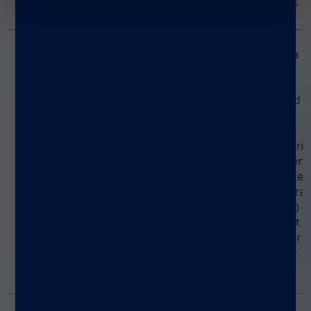
varicella-zoster virus.
Positive Control Pack
Simplexa™ Extraction
This set consists of a
DNA template and
and Amplification
labeled primer pair
Control Set
intended to be used a
process control to
detect systemic
variation that may aris
during the extraction
and amplification ste
of real-time polymera
chain reaction (PCR)
assays. The set is not
intended to monitor
other real-time PCR
processes.