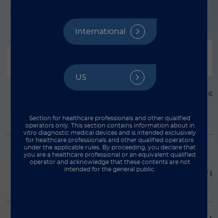
International
Product
描述
US
Simplexa™
Consists of inactivate
adenovirus.
Adenovirus Molecular
Control
Section for healthcare professionals and other qualified
operators only. This section contains information about in
vitro diagnostic medical devices and is intended exclusively
for healthcare professionals and other qualified operators
under the applicable rules. By proceeding, you declare that
Simplexa™ BKV
Consists of a DNA
you are a healthcare professional or an equivalent qualified
fragment of a well
operator and acknowledge that these contents are not
Molecular Control
intended for the general public.
conserved region of B
VP2 gene.