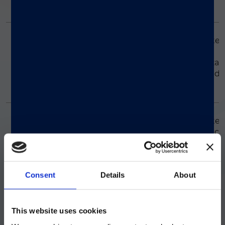
LMP2A gene.
Simplexa™ Flu A/B &
Consists of inactivate
influenza A virus,
RSV Positive Control
inactivated influenza 
Pack
virus, and inactivated
RSV.
Simplexa™ GBS
Consists of inactivate
Group B Streptococcu
Positive Control Pack
bacteria.
Consent
Details
About
Simplexa™ Group A
Consists of inactivate
Group A Streptococcu
Strep Molecular
注意 - ATTENTION
(GAS) bacteria.
Control
This website uses cookies