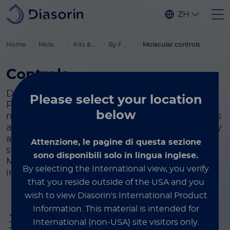
Skip to main content
ZH
Home
Molecular Diagnostics
Kits & reagents
By Format
Molecular controls
Controls
Diasorin offers Simplexa™ Molecular and
Please select
your location
Process Controls for use in infectious disease
below
molecular assays. Simplexa™ Process Controls
are used to detect systemic variation that may
arise during the extraction and amplification
Attenzione, le pagine di questa sezione
steps of real time PCR assays. Simplexa™
sono disponibili solo in lingua inglese.
Molecular Controls are offered for a range of
By selecting the International view, you verify
infectious disease targets.
that you reside outside of the USA and you
wish to view Diasorin's International Product
Information.
This material is intended for
Infectious disease
International (non-USA) site visitors only.