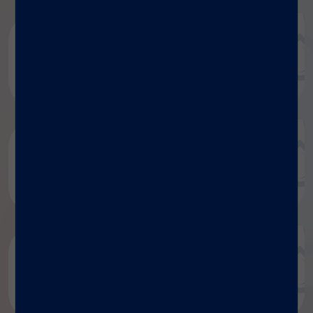
Luminex document repository
Discover more
Research publications
Discover more
Blog
Discover more