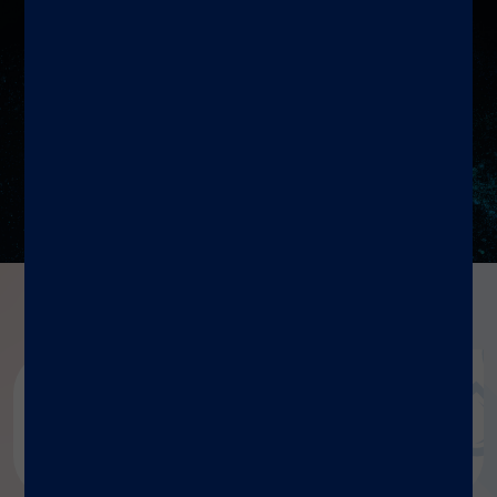
Resources
Diasorin document repository
Dialog