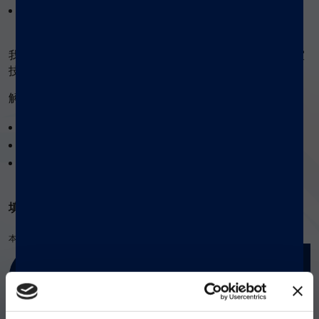
...等前沿技术解析！
我们还将持续更新创新方案和检测开发库，确保您的实验室
技术永葆前沿。
®
解锁 xMAP
多重检测技术三重优势：
缩短检测周期
减少试剂消耗
微量样本需求
®
填写表单即可免费获取 xMAP
实验指南！
本产品仅供研究使用。不适用于诊断程序。
立即获取