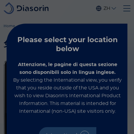
Skip to main content
ZH
®
®
Home
Luminex
xMAP
培训服务
xMAP
实验指南
Please select
your location
®
免费获取 xMAP
实验指南
below
Attenzione, le pagine di questa sezione
sono disponibili solo in lingua inglese.
By selecting the International view, you verify
that you reside outside of the USA and you
wish to view Diasorin's International Product
Information.
This material is intended for
International (non-USA) site visitors only.