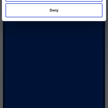
Deny
Phone number
Country/Region
*
Postal Code
*
I am an xMAP® Technology user