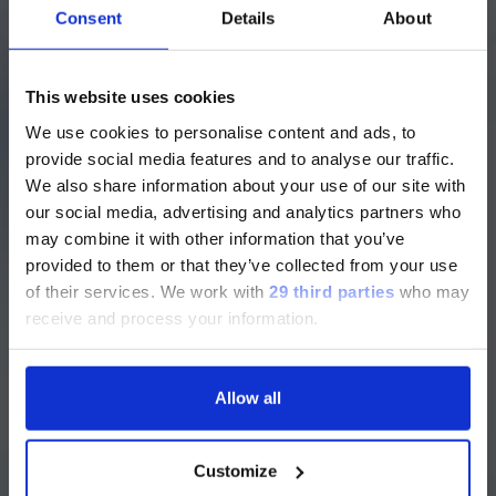
Consent
Details
About
First Name
*
注意 - ATTENTION
This website uses cookies
We use cookies to personalise content and ads, to
目前仅LUMINEX LTG部分的内容采用
Last Name
*
provide social media features and to analyse our traffic.
中文表达，所有其它内容依旧提供英文
We also share information about your use of our site with
版本
our social media, advertising and analytics partners who
may combine it with other information that you’ve
Currently, only the Luminex LTG
provided to them or that they’ve collected from your use
section and the Service & Support
of their services.
We work with
29 third parties
who may
Work Email
*
pages regarding Luminex LTG are
receive and process your information.
available in Chinese.
Allow all
Continue
Company Name
*
Customize