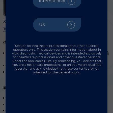
International
®
®
xMAP
实验指南汇集 xMAP
平台多
US
重检测的核心方法与标准化流程。
®
借助 xMAP
实验指南，您将掌握：
Section for healthcare professionals and other qualified
operators only. This section contains information about in
®
xMAP
检测方案的设计、创建、优化与验证全流程指
vitro diagnostic medical devices and is intended exclusively
for healthcare professionals and other qualified operators
南
under the applicable rules. By proceeding, you declare that
you are a healthcare professional or an equivalent qualified
蛋白质组学与基因组学应用检测开发方案
operator and acknowledge that these contents are not
®
xMAP
检测必备设备完整清单
intended for the general public.
新版升级内容：
开发肺炎球菌多糖检测新方案
双报告基因应用实例及强度分析
干血斑 (DBS) 样本处理方案