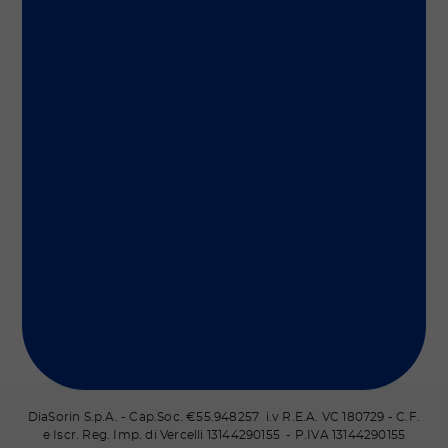
Group
Our Solutions
Useful Links
Legal Information
Document Repository
DiaSorin S.p.A. - Cap.Soc. €55.948257 i.v R.E.A. VC 180729 - C.F.
e Iscr. Reg. Imp. di Vercelli 13144290155 - P.IVA 13144290155