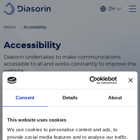
Skip to main content
ZH
Home
Accessibility
Accessibility
Diasorin undertakes to make communications
accessible to all and works constantly to improve the
website.
Diasorin efforts are ongoing and, as a result, some
areas may be in the process of receiving
enhancements.
Consent
Details
About
If you have feedback or questions about this website
注意 - ATTENTION
or need assistance, please contact us at the
This website uses cookies
following:
accessibility@diasorin.com
We use cookies to personalise content and ads, to
目前仅LUMINEX LTG部分的内容采用
provide social media features and to analyse our traffic.