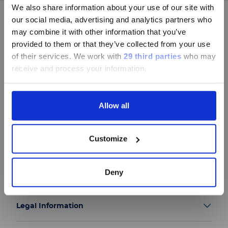
中文表达，所有其它内容依旧提供英文
We also share information about your use of our site with
版本
our social media, advertising and analytics partners who
may combine it with other information that you’ve
Currently, only the Luminex LTG
provided to them or that they’ve collected from your use
section and the Service & Support
of their services.
We work with
29 third parties
who may
Follow us
pages regarding Luminex LTG are
receive and process your information.
available in Chinese.
Allow all
Continue
Group
Customize
Our Solutions
Deny
Useful Links
Legal Information