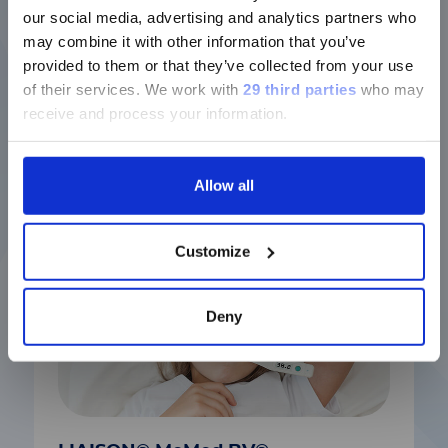
版本
Discover more
our social media, advertising and analytics partners who
may combine it with other information that you’ve
Currently, only the Luminex LTG
provided to them or that they’ve collected from your use
section and the Service & Support
of their services.
We work with
29 third parties
who may
pages regarding Luminex LTG are
receive and process your information.
Latest solutions
available in Chinese.
Allow all
Continue
Customize
Deny