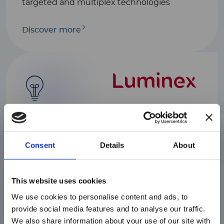
targeted and multiplex technologies
Discover more
Luminex
We help scientists find rapid and reliable
Consent
Details
About
answers to complex biological questions
with a range of industry-leading platforms
serving various markets including
注意 - ATTENTION
This website uses cookies
biomedical, genome and proteome
research, clinical diagnostics and the
We use cookies to personalise content and ads, to
discovery of drugs.
目前仅LUMINEX LTG部分的内容采用
provide social media features and to analyse our traffic.
中文表达，所有其它内容依旧提供英文
We also share information about your use of our site with