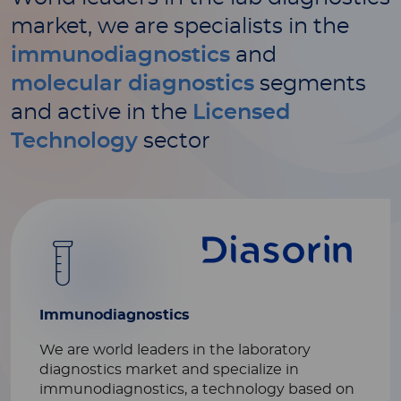
market, we are specialists in the
immunodiagnostics
and
molecular diagnostics
segments
and active in the
Licensed
Technology
sector
Immunodiagnostics
We are world leaders in the laboratory
diagnostics market and specialize in
immunodiagnostics, a technology based on