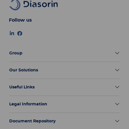
Follow us
Group
Our Solutions
Useful Links
Legal Information
Document Repository