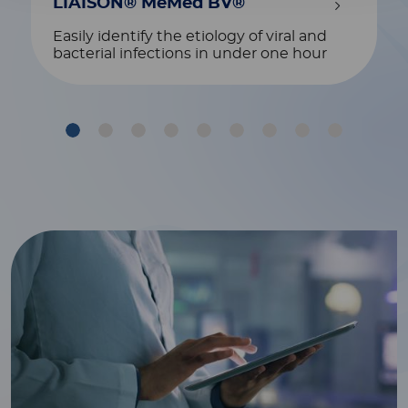
LIAISON® MeMed BV®
Easily identify the etiology of viral and
bacterial infections in under one hour
1
2
3
4
5
6
7
8
9