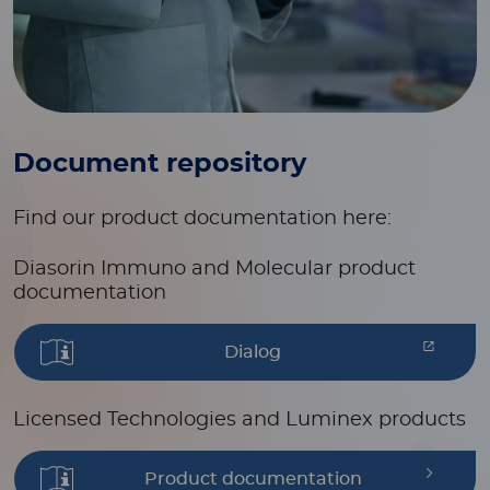
Document repository
Find our product documentation here:
Diasorin Immuno and Molecular product
documentation
Dialog
Licensed Technologies and Luminex products
Product documentation