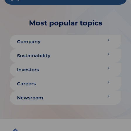
Most popular topics
Company
Sustainability
Investors
Careers
Newsroom