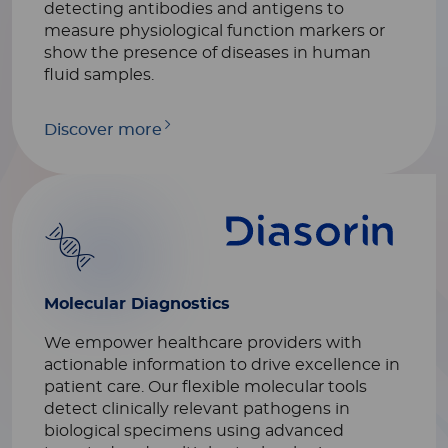
detecting antibodies and antigens to
measure physiological function markers or
show the presence of diseases in human
fluid samples.
Discover more
Molecular Diagnostics
We empower healthcare providers with
actionable information to drive excellence in
patient care. Our flexible molecular tools
detect clinically relevant pathogens in
biological specimens using advanced