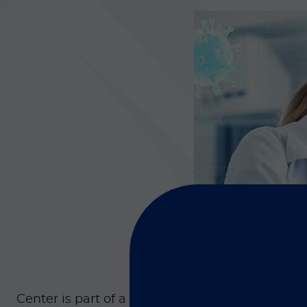
Center is part of a special program that combi