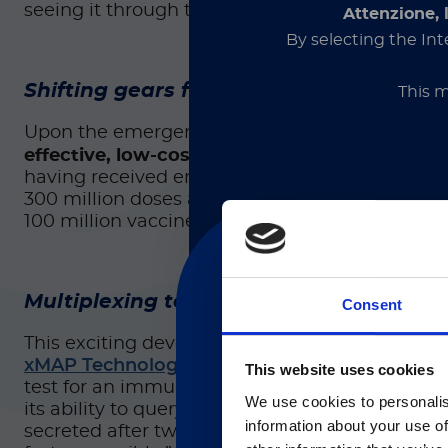
seeing it through the regulatory review process
Attenzione, 
By selecting the Int
Shifting gears for COVID‑19
This m
Upon the emergence of COVID-19, Pollet’s team
effective, low-cost vaccine that could suppl
having received emergency use authorization a
300 million doses are being manufactured. Ther
100 million vaccine doses have been approved
Section for healthcare profe
medical devices and is inten
proceeding, you declare t
Multiplexing technology offers ease of 
Consent
This exciting development was made possible t
xMAP Technology
to make it happen. They use
This website uses cookies
目前仅L
test for an immune response following immuniza
We use cookies to personalis
its ability to query multiple analytes, Pollet i
Currently, only t
information about your use of
secreted after two doses of the vaccine. Subse