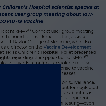
 Children’s Hospital scientist speaks at
ecent user group meeting about low-
 COVID‑19 vaccine
®
e recent xMAP
Connect user group meeting,
e honored to host Jeroen Pollet, assistant
sor at Baylor College of Medicine, who also
 as a director on the
Vaccine Development
at Texas Children’s Hospital. Pollet presented
®
sights regarding the application of xMAP
logy towards a multiplex cytokine release
 that measures immune response to vaccine
ates for tropical and other diseases.
lly, Pollet and his team focus on surveillance,
stics, and vaccine development for neglected
al diseases. “What’s truly unique about us is
ience,” he said. The Vaccine Development
 spans preclinical and clinical testing—even