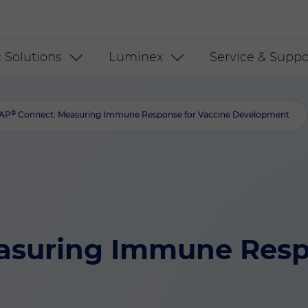
 INT
 Solutions
Luminex
Service & Suppo
®
AP
Connect: Measuring Immune Response for Vaccine Development
asuring Immune Respo