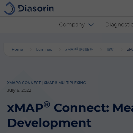
Skip to main content
Diasorin menu -
Company
Diagnostic
®
Home
Luminex
xMAP
培训服务
博客
xM
XMAP® CONNECT | XMAP® MULTIPLEXING
July 6, 2022
®
xMAP
Connect: Me
Development