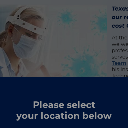
Texas
our r
cost
At th
we wer
profes
serves
Team
his in
Techno
assay
candid
Typica
Please select
diagno
tropic
your location below
our sc
nes basic research with product development, as it