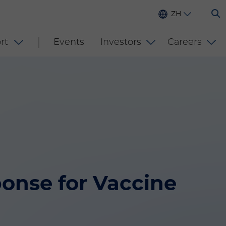
ZH
rt
Events
Investors
Careers
nse for Vaccine