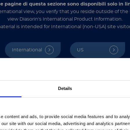
. “It’s an integrated product development strategy
le pagine di questa sezione sono disponibili solo in li
ernational view, you verify that you reside outside of th
view Diasorin's International Product Information.
aterial is intended for International (non-USA) site visitor
 turned its attention to this new public health t
y low-income countries where other COVID-19 vac
International
US
nd being commercially available, Corbevax has be
e, it has already been used to vaccinate more than
 and designated for Botswana, where manufacturer
ssionals and other qualified operators only. This section contains informat
ded exclusively for healthcare professionals and other qualified operators u
hat you are a healthcare professional or an equivalent qualified operator 
注意 - ATTENTION
use, standardization, and the ability to q
contents are not intended for the general public.
Details
hrough the dedicated and tireless work of Pollet 
d Luminex’s bead-based multiplexing platform in 
UMINEX LTG部分的内容采用中文表达，所有其它内容依旧提
tion. They chose the multiplex cytokine release as
e content and ads, to provide social media features and to analy
nformed. In preclinical studies involving mice, the
he Luminex LTG section and the Service & Support pages
 our site with our social media, advertising and analytics partn
quent studies were also performed in primate model
LTG are available in Chinese.