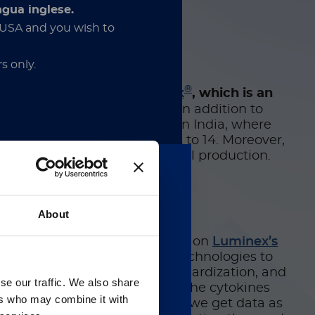
,” Pollet added.
ngua inglese.
e USA and you wish to
s only.
®
hreat and developed
Corbevax
, which is an
cines are cost-prohibitive
. In addition to
en licensed for production in India, where
 10 million children aged 12 to 14. Moreover,
s will begin ramping up local production.
ion about in vitro diagnostic
nder the applicable rules. By
and acknowledge that these
uery multiple analytes
About
and his colleagues, who relied on
Luminex’s
a pipeline with orthogonal technologies to
供英文版本
say for its ease of use, standardization, and
se our traffic. We also share
 assay allowed them to quantify the cytokines
 regarding Luminex
ers who may combine it with
s. “It’s really important that we get data as