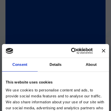
®
Why xMAP
Technology improves bladder
cancer test accuracy
With the help of scientists at
Bio-Techne
,
®
Nonagen ported the test to xMAP
Technology. The xMAP-based test yielded
better results, with sensitivity of 93% and
specificity of 95%, compared to 85% and
80%, respectively, with the previous
Consent
Details
About
platform. Rosser said it proved to be a
significant advantage because xMAP
注意 - ATTENTION
Technology instruments are so widely used
This website uses cookies
in clinical laboratories, making it easier for
We use cookies to personalise content and ads, to
prospective customers to implement the
目前仅LUMINEX LTG部分的内容采用
Nonagen test. To ensure broad use,
provide social media features and to analyse our traffic.
中文表达，所有其它内容依旧提供英文
scientists compared results across various
We also share information about your use of our site with
xMAP platforms and found excellent
版本
our social media, advertising and analytics partners who