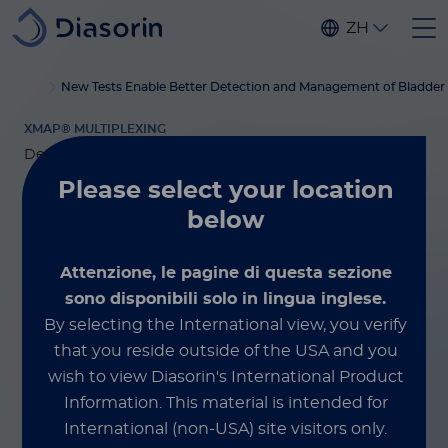
Skip to main content
ZH
®
Home
Luminex
xMAP
博客
New Tests Enable Better Detection and Management of Bladder
培训服务
XMAP® MULTIPLEXING
December 4, 2025
Please select
your location
New Tests Enable
below
Better Detection
Attenzione, le pagine di questa sezione
sono disponibili solo in lingua inglese.
and Management
By selecting the International view, you verify
of Bladder Cancer
that you reside outside of the USA and you
wish to view Diasorin's International Product
Information.
This material is intended for
By Marcha van der Steen
International (non-USA) site visitors only.