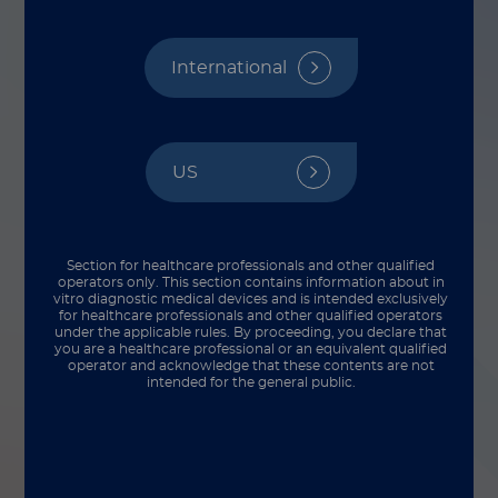
International
US
Section for healthcare professionals and other qualified
operators only. This section contains information about in
vitro diagnostic medical devices and is intended exclusively
for healthcare professionals and other qualified operators
under the applicable rules. By proceeding, you declare that
you are a healthcare professional or an equivalent qualified
operator and acknowledge that these contents are not
Multiplex tests allow for detection of bladder
intended for the general public.
cancer and prediction of treatment response
What is hematuria and why it matters in