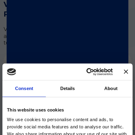
®
VERIGENE
Respiratory
Pathogens Flex Test
®
VERIGENE
RP
Flex
is a single panel that
addresses the full spectrum of respiratory
testing needs in a cost-effective manner.
Virus
Bacteria
Adenovirus
Bordetella pertussis
Consent
Details
About
Bordetella
注意 - ATTENTION
Human
parapertussis /
This website uses cookies
Metapneumovirus
B.bronchiseptica
We use cookies to personalise content and ads, to
目前仅LUMINEX LTG部分的内容采用
provide social media features and to analyse our traffic.
中文表达，所有其它内容依旧提供英文
We also share information about your use of our site with