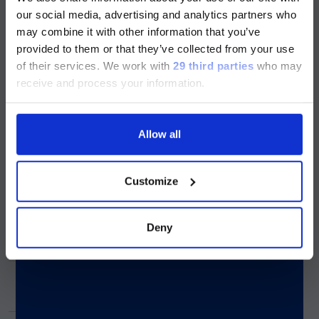
Influenza A
Bordetella holmesii
版本
our social media, advertising and analytics partners who
may combine it with other information that you’ve
Currently, only the Luminex LTG
provided to them or that they’ve collected from your use
Influenza A –
section and the Service & Support
of their services.
We work with
29 third parties
who may
subtype H1
pages regarding Luminex LTG are
receive and process your information.
available in Chinese.
Influenza A –
Allow all
subtype H3
Continue
Customize
Influenza B
Deny
Parainfluenza 1
Parainfluenza 2