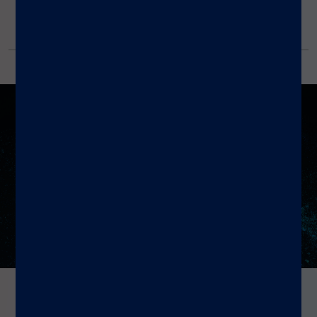
Amplification
Reagent Kit
Resources