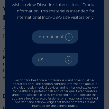
wish to view Diasorin's International Product
®
VERIGENE
Respiratory
Information.
This material is intended for
Pathogens
Flex
Test
International (non-USA) site visitors only.
A flexible, multiplexed respiratory
panel for syndromic testing
International
Automated, multiplexed panel for the
identification of the most common
US
respiratory pathogens with the flexibility
to pay for only selected pathogens
within the comprehensive panel.
Section for healthcare professionals and other qualified
operators only. This section contains information about in
vitro diagnostic medical devices and is intended exclusively
for healthcare professionals and other qualified operators
Disease state
under the applicable rules. By proceeding, you declare that
you are a healthcare professional or an equivalent qualified
operator and acknowledge that these contents are not
intended for the general public.
Respiratory tract infections involve a wide