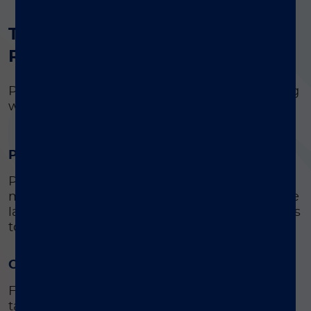
®
The value of VERIGENE
Respiratory Pathogens Flex Test
Personalize your syndromic respiratory testing
with one loaded panel
Proven clinical impact
Prioritize crucial patient samples while
managing routine test volumes and maximize
laboratory efficiencies by matching pathogens
to test orders.
Outstanding economic value
Flex testing to enable labs to only pay for
targets needed for test orders and