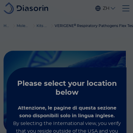
Skip to main content
ZH
®
Home
Molecular Diagnostics
Kits & reagents
VERIGENE
Respiratory Pathogens Flex Tes
Please select
your location
below
Attenzione, le pagine di questa sezione
sono disponibili solo in lingua inglese.
By selecting the International view, you verify
that you reside outside of the USA and you