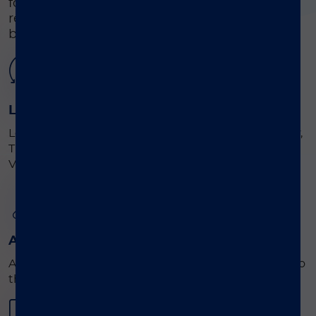
for the detection and identification of
respiratory disease-causing viruses and
bacteria from patient samples.
01
Load
Load the ready -to-go consumables (Extraction Tray,
Tip Holder Assembly and Utility Tray) into the
®
VERIGENE
SP instrument.
02
Add
Add the scanned sample and the Test Cartridge into
®
the VERIGENE
SP.
03