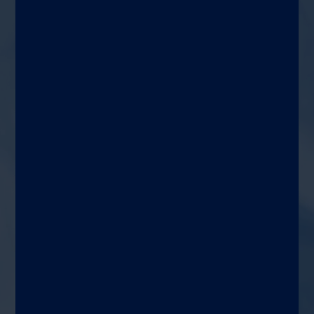
Diagnose
A multiplexed qualitative test
intended for the simultaneous
detection and identification of
multiple viral and bacterial
nucleic acids utilizing RT-PCR
and microarray hybridization on
the automated
®
VERIGENE
system
Target patient
Detect and identify specific
viral and bacterial nucleic acids