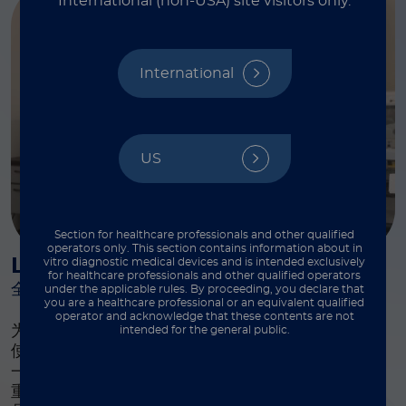
International (non-USA) site visitors only.
International
US
Section for healthcare professionals and other qualified
operators only. This section contains information about in
Luminex 学习课程
vitro diagnostic medical devices and is intended exclusively
for healthcare professionals and other qualified operators
全面培训课程
under the applicable rules. By proceeding, you declare that
you are a healthcare professional or an equivalent qualified
operator and acknowledge that these contents are not
为此我们提供了全面的培训课程，旨在提升每位用户
intended for the general public.
®
使用 xMAP
系统的体验。Luminex Learning 是
一个综合性的仪器、软件和研发培训计划，我们高度
重视并确保您拥有在实验室中成功使用 Luminex 产