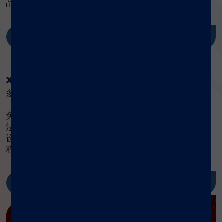
品的相关理论知识、实验操作技能和相应资源。
了解更多
®
xMAP
实验指南
多重检测方案权威指南
®
免费获取 xMAP
实验指南，内含标准化流程与方
法，助力高效设计、优化、验证多重检测体系。集成
设备清单、开发指南及前沿方案，提供简化研究流
程、降低成本的完整工具链。
了解更多