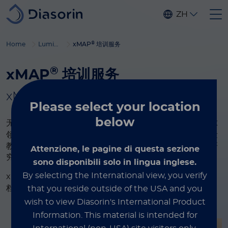
Skip to main content
ZH
®
Home
Luminex
xMAP
培训服务
®
xMAP
培训服务
®
xMAP
多重检测，为您的科研赋能
Please select
your location
below
®
无论您是 xMAP
技术新锐还是资深专家，本页面作为全球
领先多重检测系统的权威资源库，助您持续进阶。探索海量
教育内容：深度解析技术原理、优化检测方案、获取顶尖研
Attenzione, le pagine di questa sezione
究成果。
sono disponibili solo in lingua inglese.
®
By selecting the International view, you verify
xMAP
教育资源涵盖视频与网络研讨会、白皮书与技术文
档、行业博客等，为您提供全流程技术洞见与实操指南。
that you reside outside of the USA and you
wish to view Diasorin's International Product
Information.
This material is intended for