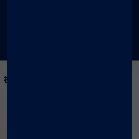
了解更多
视频与网络研讨会