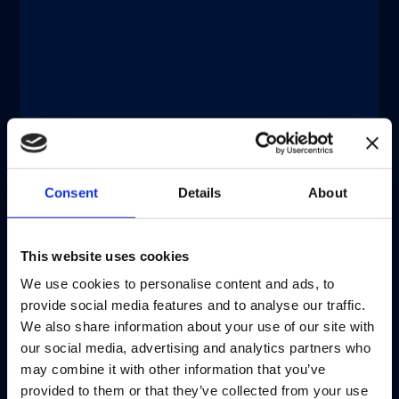
®
®
xMAP
Connect | xMAP
Multiplexing
DECEMBER 11, 2025
®
Catch-up On xMAP
Connect 2025:
Eight Virtual Presentations to Share
Insights
Discover more
Consent
Details
About
注意 - ATTENTION
This website uses cookies
We use cookies to personalise content and ads, to
目前仅LUMINEX LTG部分的内容采用
provide social media features and to analyse our traffic.
中文表达，所有其它内容依旧提供英文
We also share information about your use of our site with
版本
our social media, advertising and analytics partners who
may combine it with other information that you’ve
Currently, only the Luminex LTG
provided to them or that they’ve collected from your use