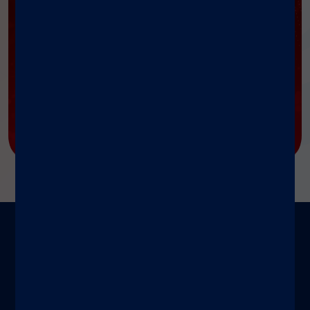
我们的博客
®
我们的博客聚焦 xMAP
技术深度解析、专家视点与实
践案例，
赋能科研与医疗工作者，持续分享突破性成
果、最佳实践及全球创新影响力。