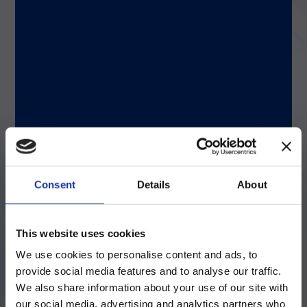
field. Whether I’m in the office or on the
manufacturing floor, my role is to support
operations and work closely with the
product designer to improve processes and
address customer feedback.
Q: How did you get started on this career
path?
A: I taught fluid mechanics at Al-Nahrain
Consent
Details
About
University, where I got my first master’s
degree. After earning my master’s degree in
industrial engineering at St. Mary’s
注意 - ATTENTION
University, I worked as a
This website uses cookies
product/manufacturing engineer for a
We use cookies to personalise content and ads, to
variety of products.
目前仅LUMINEX LTG部分的内容采用
provide social media features and to analyse our traffic.
中文表达，所有其它内容依旧提供英文
We also share information about your use of our site with
版本
our social media, advertising and analytics partners who