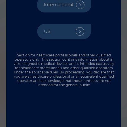
International
US
Section for healthcare professionals and other qualified
operators only. This section contains information about in
vitro diagnostic medical devices and is intended exclusively
for healthcare professionals and other qualified operators
under the applicable rules. By proceeding, you declare that
you are a healthcare professional or an equivalent qualified
operator and acknowledge that these contents are not
intended for the general public.
Even after we have launched a product, our
work isn’t yet done — we rely upon
customer feedback to help us improve and
address any product elements that are less