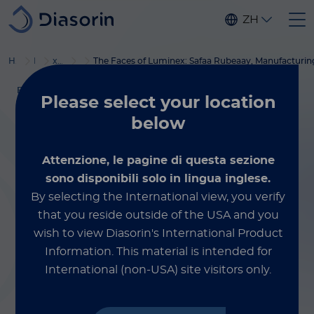
Skip to main content
ZH
®
Home
Luminex
xMAP
博客
培训服务
The Faces of Luminex: Safaa Rubeaay, Manufacturin
FACES OF LUMINEX
Please select
your location
November 10, 2023
below
The Faces of
Attenzione, le pagine di questa sezione
Luminex: Safaa
sono disponibili solo in lingua inglese.
By selecting the International view, you verify
Rubeaay,
that you reside outside of the USA and you
wish to view Diasorin's International Product
Manufacturing
Information.
This material is intended for
International (non-USA) site visitors only.