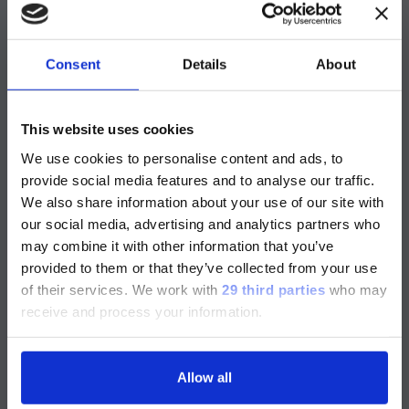
A fully automated solution with the highly
®
specific LIAISON
Rubella IgG II test and the
®
LIAISON
Rubella IgM test allows your
laboratory to report clear and unequivocal
Consent
Details
About
results.
注意 - ATTENTION
High sensitive IgG assay able to detect low
This website uses cookies
IgG antibody titers.
We use cookies to personalise content and ads, to
目前仅LUMINEX LTG部分的内容采用
provide social media features and to analyse our traffic.
®
LIAISON
Rubella IgG II is a sensitive assay able to
中文表达，所有其它内容依旧提供英文
We also share information about your use of our site with
detect low IgG antibody titers present in vaccinated
版本
our social media, advertising and analytics partners who
population reducing the number of samples to be
may combine it with other information that you’ve
confirmed.
Currently, only the Luminex LTG
provided to them or that they’ve collected from your use
section and the Service & Support
of their services.
We work with
29 third parties
who may
High sensitivity and quantitative Rubella IgM
pages regarding Luminex LTG are
receive and process your information.
available in Chinese.
®
LIAISON
Rubella IgM is a sensitive and quantitative
assay for early identification of infection in at risk
Allow all
pregnant women.
Continue