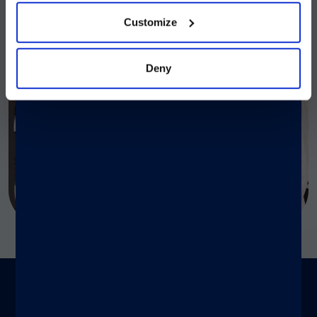
Customize
Deny
To be used on