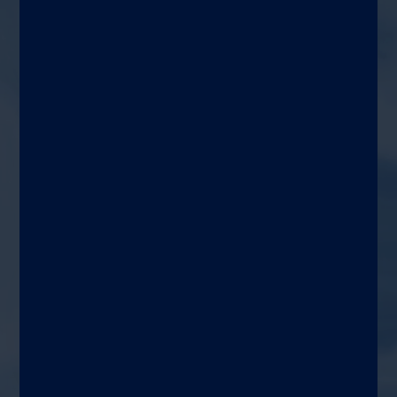
assays for immune detection
and status monitoring
Target patient
Adults and children
Use area
Pediatric and prenatal
medicine, gynecology,
general medicine