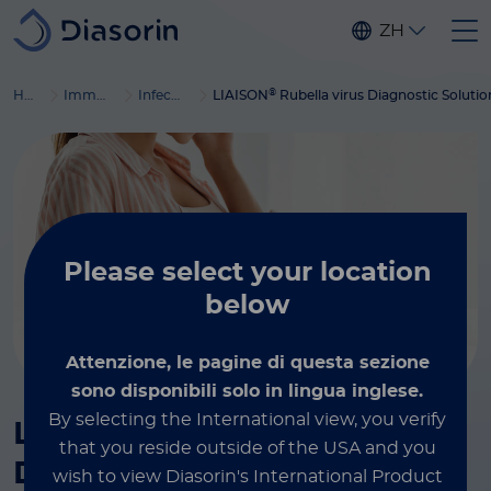
Skip to main content
ZH
®
Home
Immunodiagnostics
Infectious diseases
LIAISON
Rubella virus Diagnostic Solutio
Please select
your location
below
Attenzione, le pagine di questa sezione
sono disponibili solo in lingua inglese.
By selecting the International view, you verify
®
LIAISON
Rubella virus
that you reside outside of the USA and you
Diagnostic Solution
wish to view Diasorin's International Product