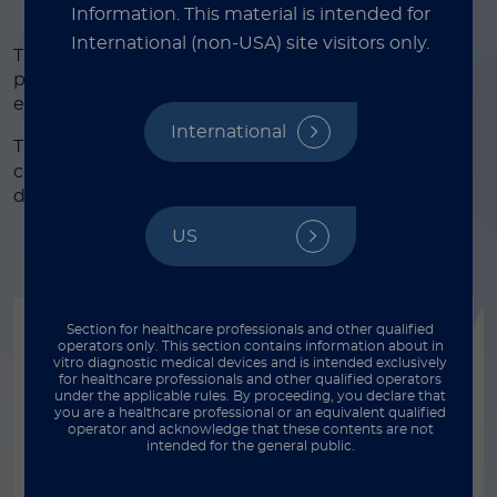
Information.
This material is intended for
International (non-USA) site visitors only.
The diagnosis of congenital rubella syndrome in
pregnant women has a particular importance to
estimate potential risk of fetal damages.
International
®
The LIAISON
Rubella assay panel (IgG, IgM) is a
complete solution to support clinicians in the
differential diagnosis of rubella infection.
US
Section for healthcare professionals and other qualified
operators only. This section contains information about in
vitro diagnostic medical devices and is intended exclusively
for healthcare professionals and other qualified operators
®
®
under the applicable rules. By proceeding, you declare that
LIAISON
XL / LIAISON
XS
you are a healthcare professional or an equivalent qualified
operator and acknowledge that these contents are not
®
LIAISON
Rubella IgG II
intended for the general public.
®
LIAISON
Rubella IgG II is a CLIA assay for