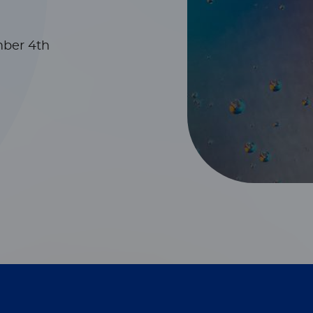
mber 4th