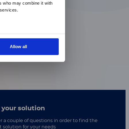
ers who may combine it with
 services.
Allow all
 your solution
 a couple of questions in order to find the
t solution for your needs