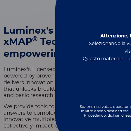
Luminex's
Attenzione, 
®
xMAP
Technology -
Selezionando la vis
vis
empowering innovation
Questo materiale è de
Luminex's Licensed Technology Group,
®
powered by proven xMAP
Technology,
delivers innovation in scientific development
that unlocks breakthroughs in both applied
and basic research.
We provide tools to deliver fast and reliable
Sezione riservata a operatori 
in vitro e sono destinati escl
answers to complex problems through
Procedendo, dichiari di es
innovative multiplexing technologies that
collectively impact patients' health outcomes