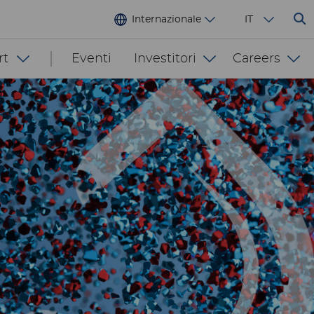
Internazionale
IT
rt
Eventi
Investitori
Careers