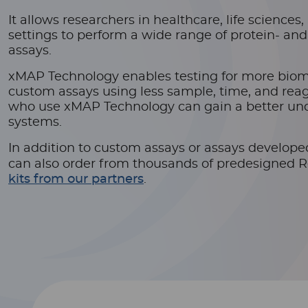
It allows researchers in healthcare, life science
settings to perform a wide range of protein- an
assays.
xMAP Technology enables testing for more bio
custom assays using less sample, time, and reag
who use xMAP Technology can gain a better und
systems.
In addition to custom assays or assays develop
can also order from thousands of predesigned 
kits from our partners
.