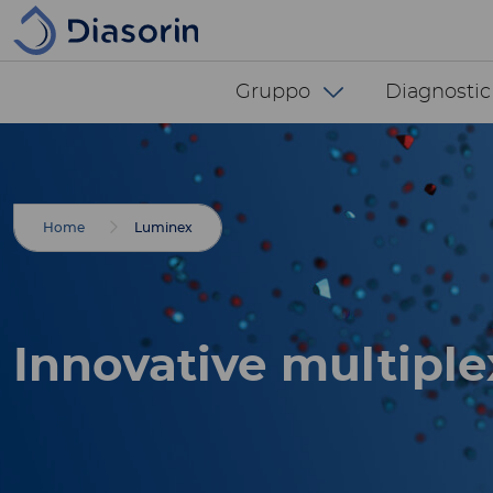
Salta al contenuto principale
Diasorin menu -
Gruppo
Diagnostic
Breadcrumbs
Home
Luminex
Innovative multiple