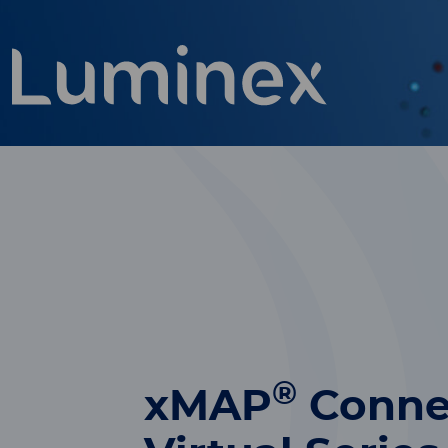
®
xMAP
Conne