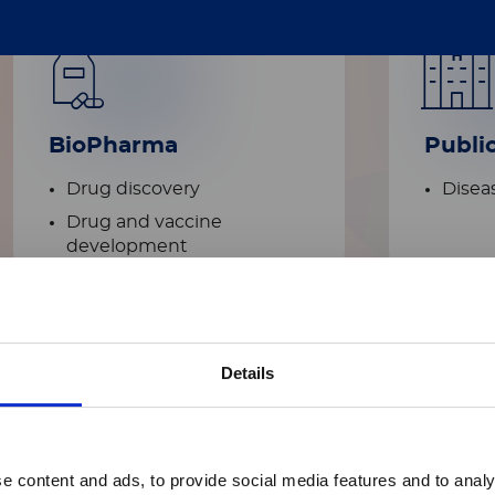
BioPharma
Publi
Drug discovery
Diseas
Drug and vaccine
development​
Details
Academic
e content and ads, to provide social media features and to analy
research