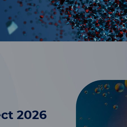
ct 2026