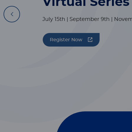
Virtual Series
Previous
July 15th | September 9th | Nove
Register Now