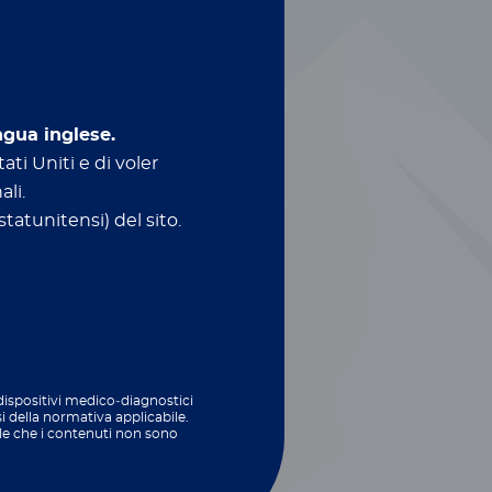
ngua inglese.
ati Uniti e di voler
ali.
tatunitensi) del sito.
ed technologies
biome
and feed testing​
 dispositivi medico‑diagnostici
si della normativa applicabile.
le che i contenuti non sono