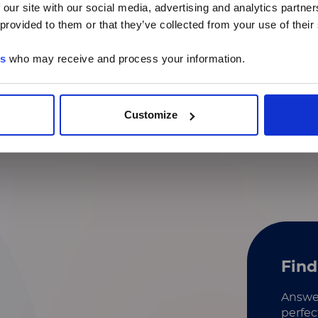
 our site with our social media, advertising and analytics partn
 provided to them or that they’ve collected from your use of their
Identification of secreted
proteins
es
who may receive and process your information.
Mechanism of action
MicroRNA analysis​
Customize
Find
Answer
perfec