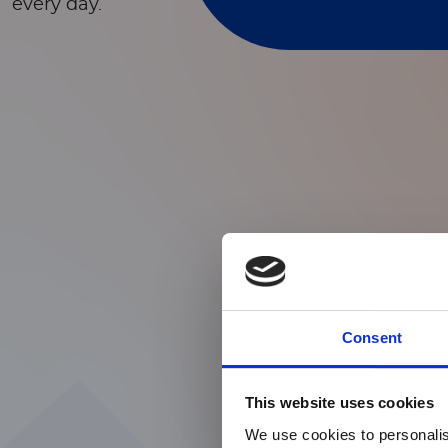
every day.
Consent
This website uses cookies
We use cookies to personalis