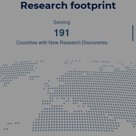
Research footprint