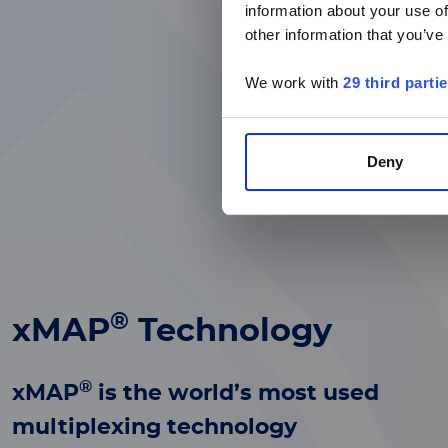
information about your use of
other information that you’ve
We work with
29 third parti
Deny
®
xMAP
Technology
®
xMAP
is the world’s most used
multiplexing technology