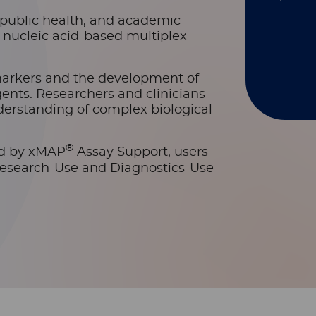
s, public health, and academic
d nucleic acid-based multiplex
markers and the development of
ents. Researchers and clinicians
erstanding of complex biological
®
ed by xMAP
Assay Support, users
Research-Use and Diagnostics-Use