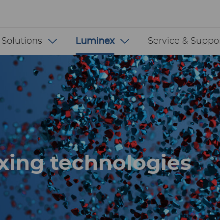
 INT
 Solutions
Luminex
Service & Suppo
xing technologies