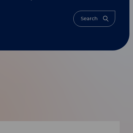
Search