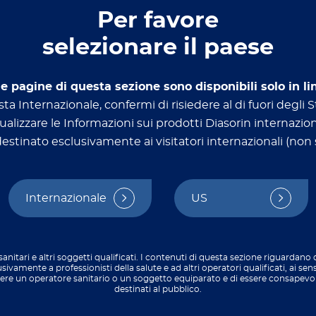
Per favore
selezionare il paese
le pagine di questa sezione sono disponibili solo in li
ta Internazionale, confermi di risiedere al di fuori degli St
ualizzare le Informazioni sui prodotti Diasorin internazion
stinato esclusivamente ai visitatori internazionali (non s
Diagnostics​
Appli
Transplant
Micro
Internazionale
US
Autoimmune
Food 
Infectious diseases
Oncology
sanitari e altri soggetti qualificati. I contenuti di questa sezione riguardano
usivamente a professionisti della salute e ad altri operatori qualificati, ai sen
Allergy​
sere un operatore sanitario o un soggetto equiparato e di essere consapevo
destinati al pubblico.