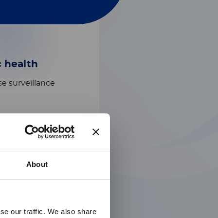
c health
e surveillance​
About
se our traffic. We also share