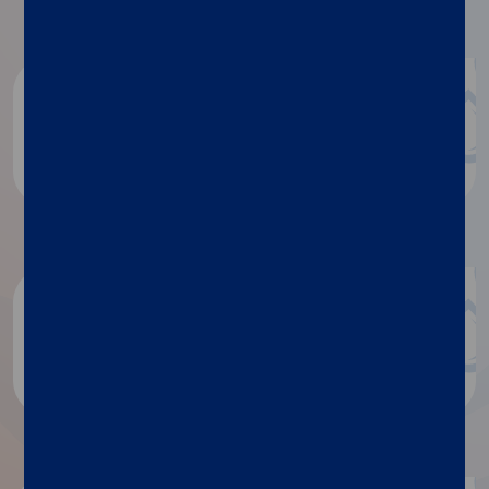
Document repository
Product documentation
White papers
Discover more