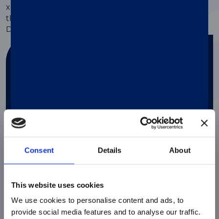
®
xMAP
Assay Support, users can also order from
thousands of predesigned Research-Use and
Diagnostics-Use
kits from our partners
.
Find your solution
Answer a couple of questions in order to
find the perfect solution for your needs
Search
Consent
Details
About
This website uses cookies
We use cookies to personalise content and ads, to
provide social media features and to analyse our traffic.