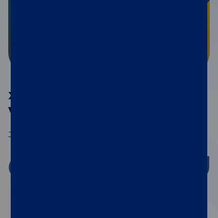
®
xMAP
Connect 2026
Virtual Series
July 15th | September 9th | November 4th
Register Now