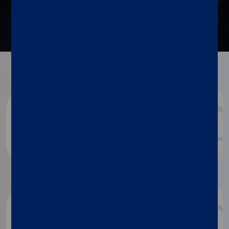
Resources
Blog
Discover more
®
xMAP
Insights magazine