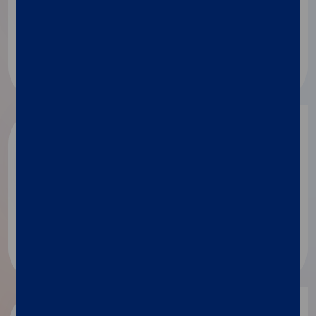
Applied technologies
Microbiome
Food and feed testing​
BioPharma
Drug discovery
Drug and vaccine development​