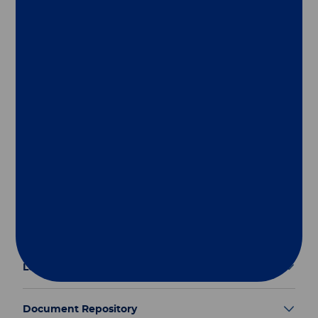
Follow us
Group
Our Solutions
Useful Links
Legal Information
Document Repository