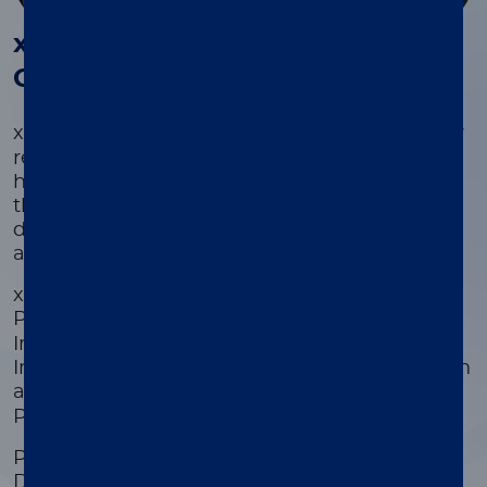
®
®
xMAP
Kit Finder and xMAP
Cookbook
®
®
xMAP
Kit Finder and xMAP
Cookbook allow
researchers in healthcare, life sciences, public
health, and academic settings to search
thousands of commercially-available kits
developed by our Partners or develop custom
assays.
xMAP Kit Finder searches for kits from
®
®
Partners that include Active Motif
, Bio-Rad
,
Invitrogen™ ProcartaPlex protein assays,
Invitrogen™ QuantiGene Plex gene expression
®
®
assays, MilliporeSigma
, R&D Systems
, and
Prime Diagnostics WUR.
Partner Kits include content for Cat/Feline,
Dog/Canine, Horse/Equine, Human,