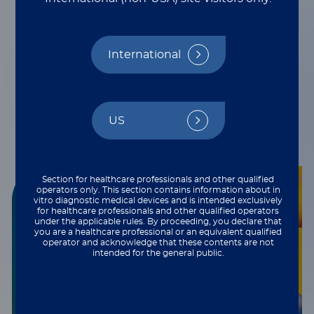
Innovative multiplexing
technologies
International
US
Section for healthcare professionals and other qualified
operators only. This section contains information about in
vitro diagnostic medical devices and is intended exclusively
for healthcare professionals and other qualified operators
under the applicable rules. By proceeding, you declare that
you are a healthcare professional or an equivalent qualified
operator and acknowledge that these contents are not
intended for the general public.