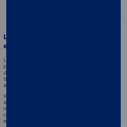
1
2
3
4
®
Luminex's xMAP
Technology -
empowering innovation
Luminex's Licensed Technology Group,
®
powered by proven xMAP
Technology,
delivers innovation in scientific development
that unlocks breakthroughs in both applied
and basic research.
We provide tools to deliver fast and reliable
answers to complex problems through
innovative multiplexing technologies that
collectively impact patients' health outcomes
every day.