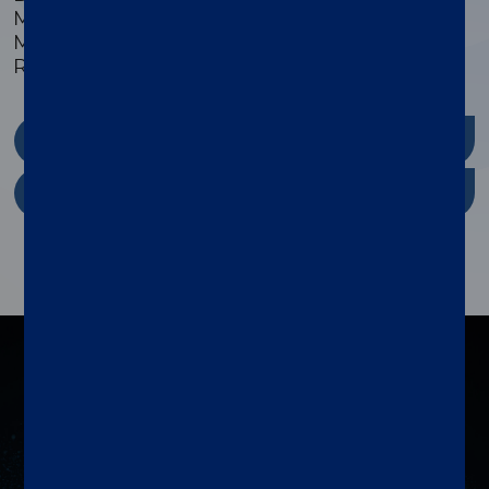
Monkey/Non-Human, Mouse/Murine,
Multispecies, Pig/Porcine, Plant, Primate, and
Rat/Murine sample types.
xMAP Kit Finder
xMAP Cookbook