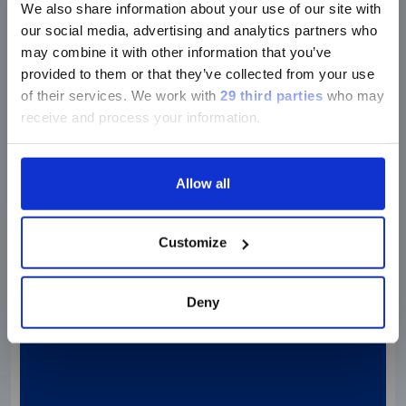
We also share information about your use of our site with
Research footprint
our social media, advertising and analytics partners who
may combine it with other information that you’ve
provided to them or that they’ve collected from your use
of their services.
We work with
29 third parties
who may
receive and process your information.
Allow all
Customize
Deny