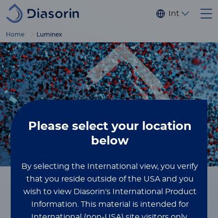
Skip to main content
Internationa
Home
Luminex
Please select
your location
below
By selecting the International view, you verify
that you reside outside of the USA and you
wish to view Diasorin's International Product
Home
Luminex
Information.
This material is intended for
International (non-USA) site visitors only.