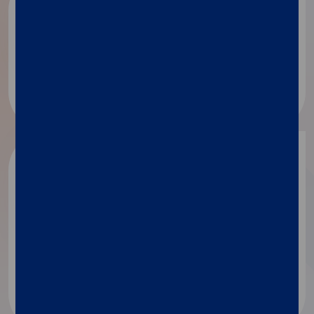
Public health
Disease surveillance​
Academic
research
Identification of secreted proteins
Mechanism of action
MicroRNA analysis​