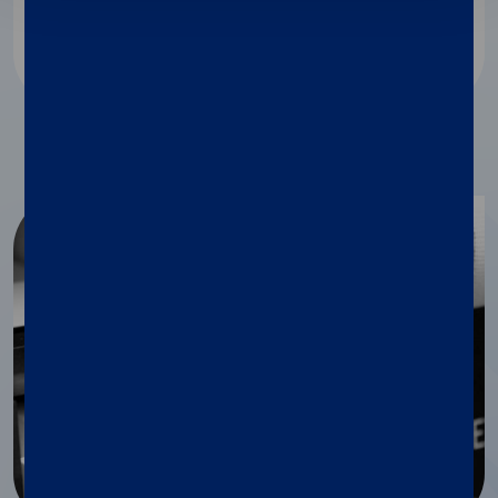
Discover more