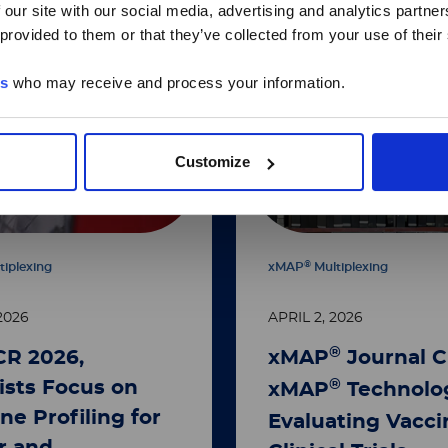
 our site with our social media, advertising and analytics partn
 provided to them or that they’ve collected from your use of their
es
who may receive and process your information.
Customize
®
tiplexing
xMAP
Multiplexing
2026
APRIL 2, 2026
®
CR 2026,
xMAP
Journal C
®
ists Focus on
xMAP
Technolog
ne Profiling for
Evaluating Vacci