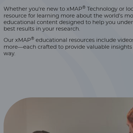
®
Whether you're new to xMAP
Technology or look
resource for learning more about the world’s mo
educational content designed to help you under
best results in your research.
®
Our xMAP
educational resources include video
more—each crafted to provide valuable insights a
way.