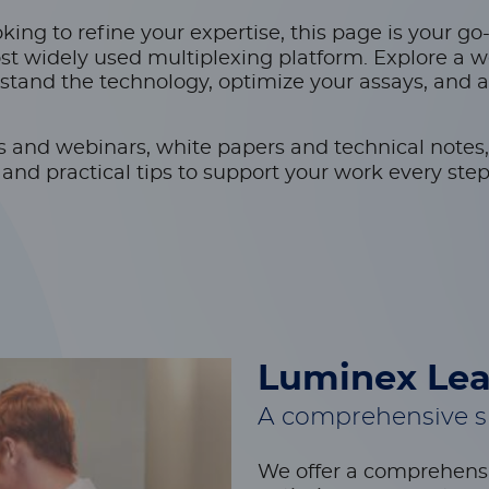
ing to refine your expertise, this page is your go
st widely used multiplexing platform. Explore a w
stand the technology, optimize your assays, and 
s and webinars, white papers and technical notes,
nd practical tips to support your work every step
Luminex Lea
A comprehensive su
We offer a comprehensi