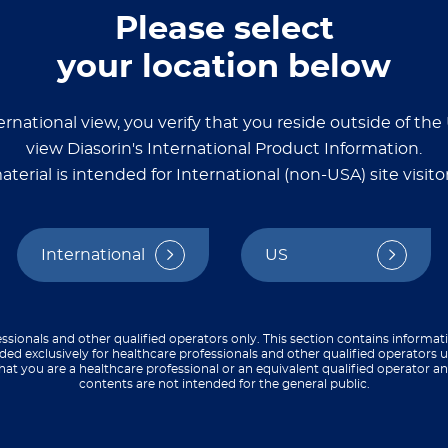
Please select
your location below
 assays
ernational view, you verify that you reside outside of th
source with detailed
view Diasorin's International Product Information.
ize, and validate
aterial is intended for International (non-USA) site visitor
say development guides,
o streamline your
International
US
ssionals and other qualified operators only. This section contains informat
ded exclusively for healthcare professionals and other qualified operators u
hat you are a healthcare professional or an equivalent qualified operator 
contents are not intended for the general public.