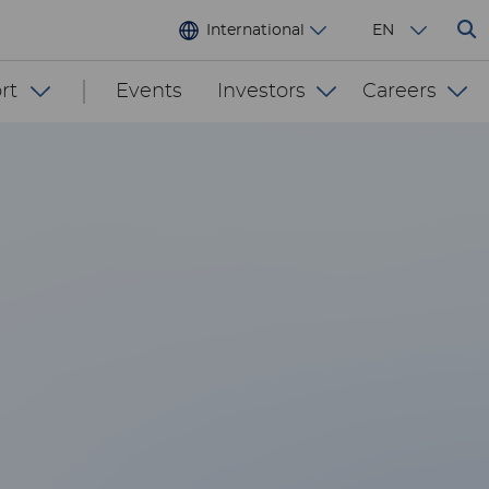
International
EN
rt
Events
Investors
Careers