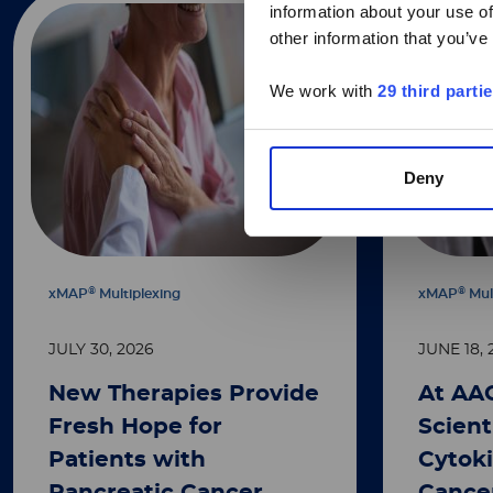
information about your use of
other information that you’ve
We work with
29 third parti
Deny
®
®
xMAP
Multiplexing
xMAP
Mul
JULY 30, 2026
JUNE 18, 
New Therapies Provide
At AA
Fresh Hope for
Scient
Patients with
Cytoki