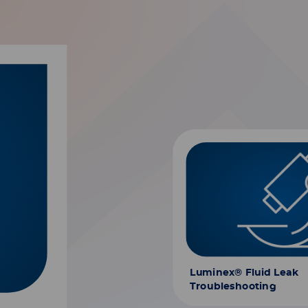
Luminex® Fluid Leak
Troubleshooting