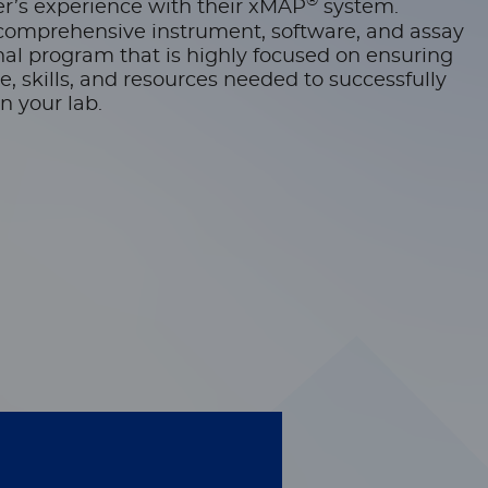
®
r’s experience with their xMAP
system.
comprehensive instrument, software, and assay
l program that is highly focused on ensuring
 skills, and resources needed to successfully
n your lab.