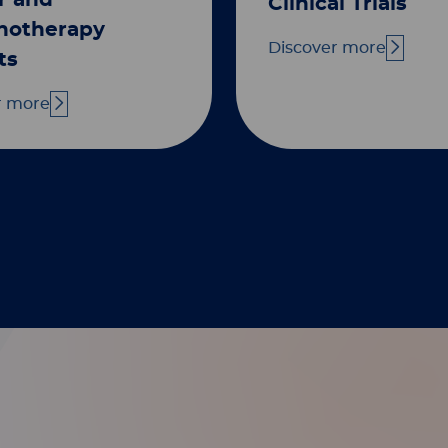
r and
Clinical Trials
otherapy
Discover more
ts
r more