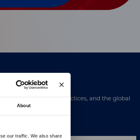
Technology.
ugh discoveries, best practices, and the global
About
se our traffic. We also share