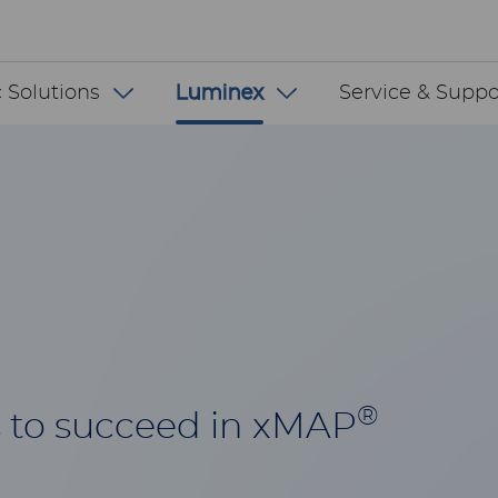
 INT
 Solutions
Luminex
Service & Suppo
®
 to succeed in xMAP