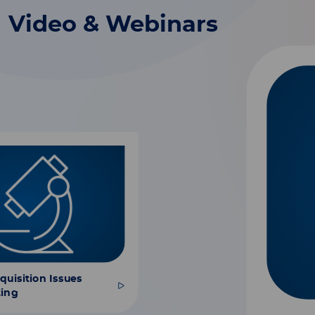
Video & Webinars
uisition Issues
ting