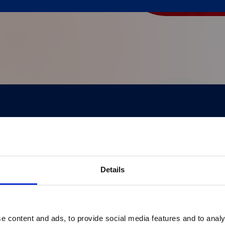
®
pert insights, and real-world applications of xMAP
 healthcare professionals, it highlights breakthro
Details
e content and ads, to provide social media features and to analy