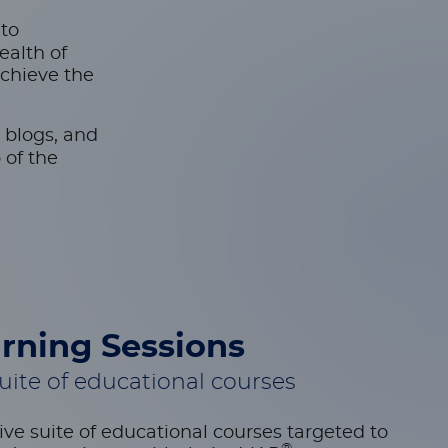
-to
ealth of
achieve the
 blogs, and
 of the
rning Sessions
ite of educational courses
ve suite of educational courses targeted to