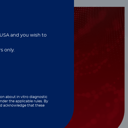
e USA and you wish to
s only.
ion about in vitro diagnostic
nder the applicable rules. By
and acknowledge that these