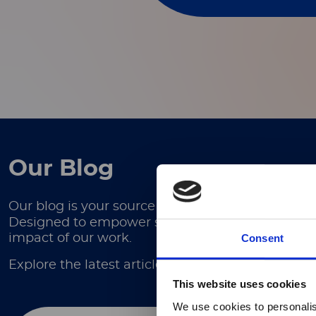
Our Blog
Our blog is your source for in-depth articles, ex
Designed to empower scientists, researchers, and
Consent
impact of our work.
Explore the latest articles here.
This website uses cookies
We use cookies to personalis