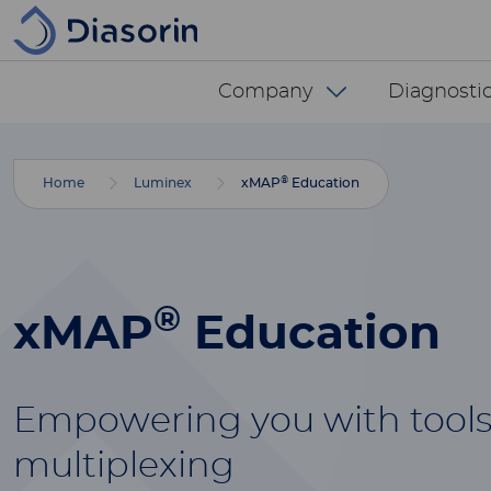
Skip to main content
Diasorin menu -
Company
Diagnostic
®
Home
Luminex
xMAP
Education
®
xMAP
Education
Empowering you with tools
multiplexing