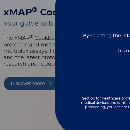
®
xMAP
Cookbook
Your guide to building better multiplex
By selecting the Int
®
The xMAP
Cookbook is a free, downloadable re
protocols and methods to help you design, optim
This m
multiplex assays. Featuring equipment lists, as
and the latest protocols, it’s packed with tools t
research and reduce costs.
Discover more
Section for healthcare profe
medical devices and is inten
proceeding, you declare t