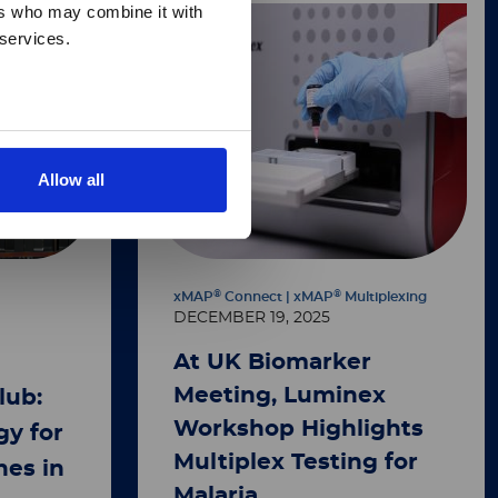
ers who may combine it with
 services.
Allow all
®
®
xMAP
Connect | xMAP
Multiplexing
DECEMBER 19, 2025
At UK Biomarker
Meeting, Luminex
lub:
Workshop Highlights
y for
Multiplex Testing for
nes in
Malaria