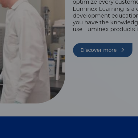
optimize every custome
Luminex Learning is a 
development educationa
you have the knowledge,
use Luminex products i
Discover more