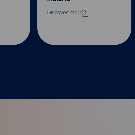
Discover more