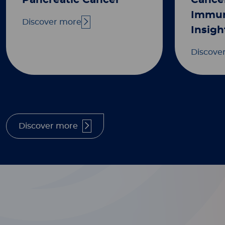
Pancreatic Cancer
Cance
Immun
Discover more
Insigh
Discove
Discover more